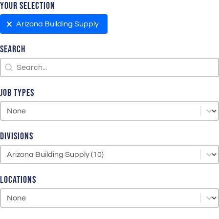
Your Selection
Your Selection
Arizona Building Supply
Search
Search
Search
Job Types
Job Types
Job Types
Divisions
Divisions
Divisions
Locations
Locations
Locations