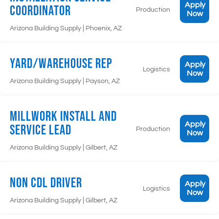
Apply
Coordinator
Production
Now
|
Arizona Building Supply
Phoenix, AZ
Yard/Warehouse Rep
Apply
Logistics
Now
|
Arizona Building Supply
Payson, AZ
Millwork Install and
Apply
Service Lead
Production
Now
|
Arizona Building Supply
Gilbert, AZ
Non CDL Driver
Apply
Logistics
Now
|
Arizona Building Supply
Gilbert, AZ