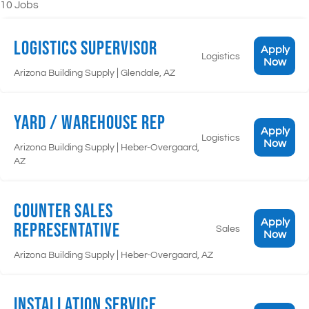
10 Jobs
Logistics Supervisor
Apply
Logistics
Now
|
Arizona Building Supply
Glendale, AZ
Yard / Warehouse Rep
Apply
Logistics
Now
|
Arizona Building Supply
Heber-Overgaard,
AZ
Counter Sales
Apply
Representative
Sales
Now
|
Arizona Building Supply
Heber-Overgaard, AZ
Installation Service