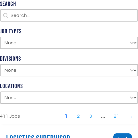
Search
Search
Search
Job Types
Job Types
Job Types
Divisions
Divisions
Divisions
Locations
Locations
Locations
411 Jobs
1
2
3
…
21
→