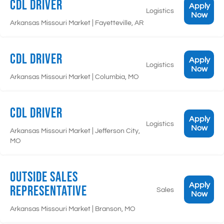
CDL Driver
Apply
Logistics
Now
|
Arkansas Missouri Market
Fayetteville, AR
CDL Driver
Apply
Logistics
Now
|
Arkansas Missouri Market
Columbia, MO
CDL Driver
Apply
Logistics
Now
|
Arkansas Missouri Market
Jefferson City,
MO
Outside Sales
Apply
Representative
Sales
Now
|
Arkansas Missouri Market
Branson, MO