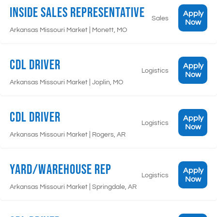
Inside Sales Representative
Apply
Sales
Now
|
Arkansas Missouri Market
Monett, MO
CDL Driver
Apply
Logistics
Now
|
Arkansas Missouri Market
Joplin, MO
CDL Driver
Apply
Logistics
Now
|
Arkansas Missouri Market
Rogers, AR
Yard/Warehouse Rep
Apply
Logistics
Now
|
Arkansas Missouri Market
Springdale, AR