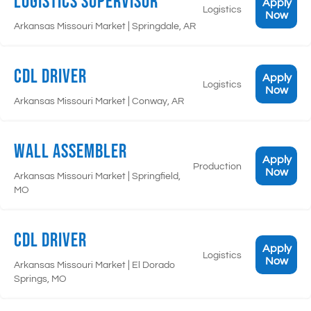
Logistics Supervisor
Apply
Logistics
Now
|
Arkansas Missouri Market
Springdale, AR
CDL Driver
Apply
Logistics
Now
|
Arkansas Missouri Market
Conway, AR
Wall Assembler
Apply
Production
Now
|
Arkansas Missouri Market
Springfield,
MO
CDL Driver
Apply
Logistics
Now
|
Arkansas Missouri Market
El Dorado
Springs, MO