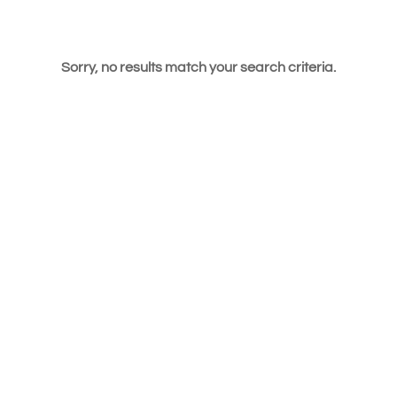
Sorry, no results match your search criteria.