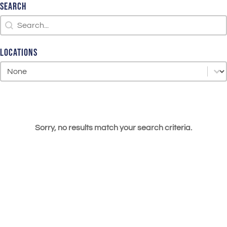
Search
Search
Search
Locations
Locations
Locations
Sorry, no results match your search criteria.