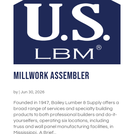
Millwork Assembler
by
|
Jun 30, 2026
Founded in 1947, Bailey Lumber & Supply offers a
broad range of services and specialty building
products to both professional builders and do-it-
yourselfers, operating six locations, including
truss and wall panel manufacturing facilities, in
Mississippi.. A Brief...