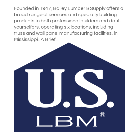
Founded in 1947, Bailey Lumber & Supply offers a
broad range of services and specialty building
products to both professional builders and do-it-
yourselfers, operating six locations, including
truss and wall panel manufacturing facilities, in
Mississippi.. A Brief...