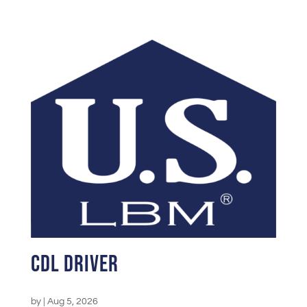
CDL Driver
by
|
Aug 5, 2026