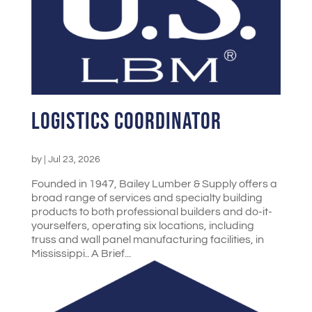
Logistics Coordinator
by
|
Jul 23, 2026
Founded in 1947, Bailey Lumber & Supply offers a
broad range of services and specialty building
products to both professional builders and do-it-
yourselfers, operating six locations, including
truss and wall panel manufacturing facilities, in
Mississippi.. A Brief...