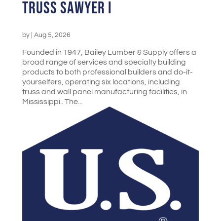
Truss Sawyer I
by
|
Aug 5, 2026
Founded in 1947, Bailey Lumber & Supply offers a
broad range of services and specialty building
products to both professional builders and do-it-
yourselfers, operating six locations, including
truss and wall panel manufacturing facilities, in
Mississippi.. The...