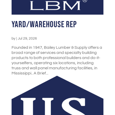
Yard/Warehouse Rep
by
|
Jul 29, 2026
Founded in 1947, Bailey Lumber & Supply offers a
broad range of services and specialty building
products to both professional builders and do-it-
yourselfers, operating six locations, including
truss and wall panel manufacturing facilities, in
Mississippi.. A Brief...