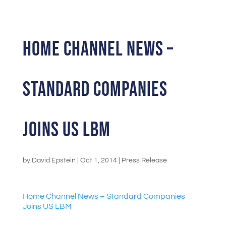
Home Channel News –
Standard Companies
Joins US LBM
by
David Epstein
|
Oct 1, 2014
|
Press Release
Home Channel News – Standard Companies
Joins US LBM