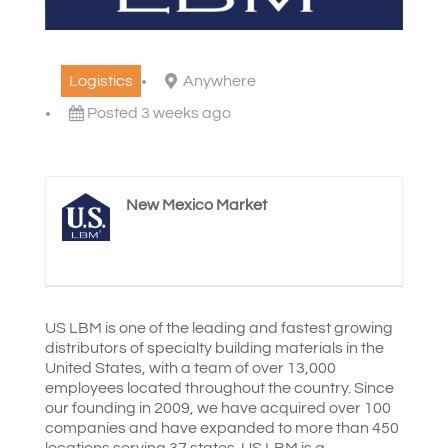
Logistics
Anywhere
Posted 3 weeks ago
New Mexico Market
US LBM is one of the leading and fastest growing
distributors of specialty building materials in the
United States, with a team of over 13,000
employees located throughout the country. Since
our founding in 2009, we have acquired over 100
companies and have expanded to more than 450
locations serving 37 states. US LBM is a