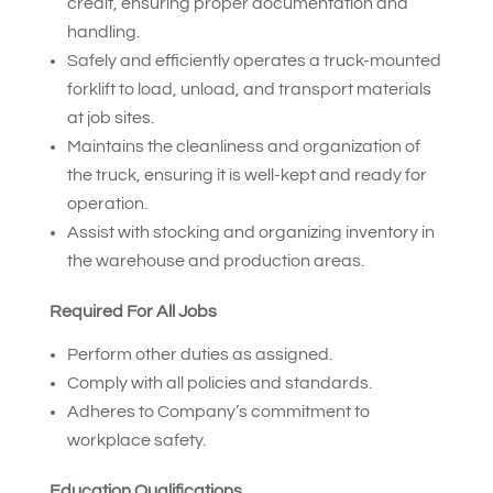
credit, ensuring proper documentation and
handling.
Safely and efficiently operates a truck-mounted
forklift to load, unload, and transport materials
at job sites.
Maintains the cleanliness and organization of
the truck, ensuring it is well-kept and ready for
operation.
Assist with stocking and organizing inventory in
the warehouse and production areas.
Required For All Jobs
Perform other duties as assigned.
Comply with all policies and standards.
Adheres to Company’s commitment to
workplace safety.
Education Qualifications