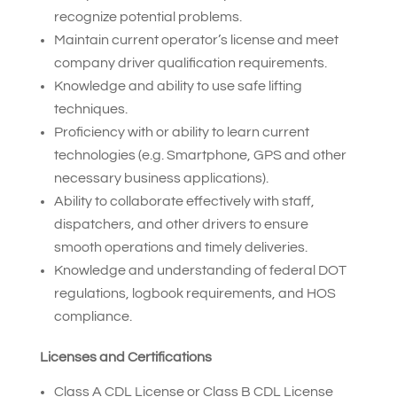
recognize potential problems.
Maintain current operator’s license and meet
company driver qualification requirements.
Knowledge and ability to use safe lifting
techniques.
Proficiency with or ability to learn current
technologies (e.g. Smartphone, GPS and other
necessary business applications).
Ability to collaborate effectively with staff,
dispatchers, and other drivers to ensure
smooth operations and timely deliveries.
Knowledge and understanding of federal DOT
regulations, logbook requirements, and HOS
compliance.
Licenses and Certifications
Class A CDL License or Class B CDL License