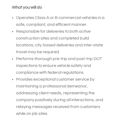
What you will do
Operates Class A or B commercial vehicles in a
safe, compliant, and efficient manner.
Responsible for deliveries to both active
construction sites and completed build
locations; city-based deliveries and inter-state
travel may be required.
Performs thorough pre-trip and post-trip DOT
inspections to ensure vehicle safety and
compliance with federal regulations.
Provides exceptional customer service by
maintaining a professional demeanor,
addressing client needs, representing the
company positively during all interactions, and
relaying messages received from customers
while on job sites.