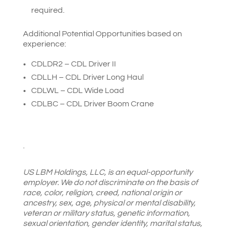
required.
Additional Potential Opportunities based on
experience:
CDLDR2 – CDL Driver II
CDLLH – CDL Driver Long Haul
CDLWL – CDL Wide Load
CDLBC – CDL Driver Boom Crane
.
US LBM Holdings, LLC, is an equal-opportunity
employer. We do not discriminate on the basis of
race, color, religion, creed, national origin or
ancestry, sex, age, physical or mental disability,
veteran or military status, genetic information,
sexual orientation, gender identity, marital status,