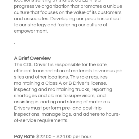
progressive organization that promotes a unique
culture that focuses on the value of its customers
and associates. Developing our people is critical
to our strategy and fostering our culture of
empowerment.
.
A Brief Overview
The CDL Driver I is responsible for the safe,
efficient transportation of materials to various job
sites and other locations. This role requires
maintaining a Class A or B Driver's license,
inspecting and maintaining trucks, reporting
shortages and claims to supervisors, and
assisting in loading and storing of materials.
Drivers must perform pre- and post-trip
inspections, manage logs, and adhere to hours-
of-service requirements.
Pay Rate
: $22.00 – $24.00 per hour.