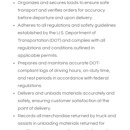
Organizes and secures loads to ensure safe
transport and verifies orders for accuracy
before departure and upon delivery.
Adheres to all regulations and safety guidelines
established by the U.S. Department of
Transportation (DOT) and complies with all
regulations and conditions outlined in
applicable permits.
Prepares and maintains accurate DOT-
compliant logs of driving hours, on-duty time,
and rest periods in accordance with federal
regulations.
Delivers and unloads materials accurately and
safely, ensuring customer satisfaction at the
point of delivery.
Records all merchandise returned by truck and
assists in unloading materials returned for