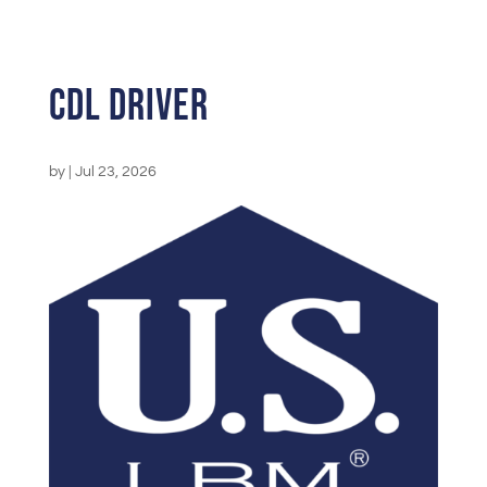
CDL Driver
by
|
Jul 23, 2026