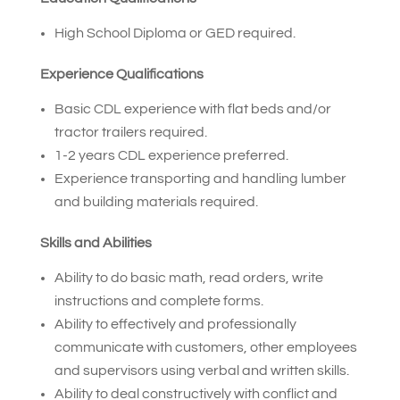
High School Diploma or GED required.
Experience Qualifications
Basic CDL experience with flat beds and/or
tractor trailers required.
1-2 years CDL experience preferred.
Experience transporting and handling lumber
and building materials required.
Skills and Abilities
Ability to do basic math, read orders, write
instructions and complete forms.
Ability to effectively and professionally
communicate with customers, other employees
and supervisors using verbal and written skills.
Ability to deal constructively with conflict and