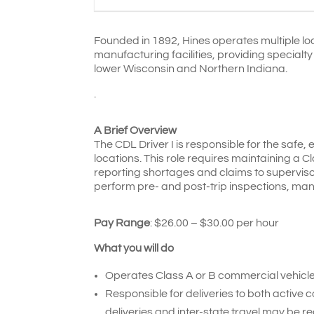
Founded in 1892, Hines operates multiple loca
manufacturing facilities, providing specialt
lower Wisconsin and Northern Indiana.
.
A Brief Overview
The CDL Driver I is responsible for the safe, 
locations. This role requires maintaining a C
reporting shortages and claims to supervisor
perform pre- and post-trip inspections, ma
Pay Range
: $26.00 – $30.00 per hour
What you will do
Operates Class A or B commercial vehicles
Responsible for deliveries to both active 
deliveries and inter-state travel may be re