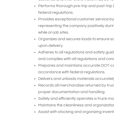
Performs thorough pre-trip and post-trip
federal regulations.
Provides exceptional customer service by
representing the company positively duri
while on job sites.
Organizes and secures loads to ensure sa
upon delivery.
Adheres to all regulations and safety gui
and complies with all regulations and cond
Prepares and maintains accurate DOT-compl
accordance with federal regulations.
Delivers and unloads materials accurately 
Records all merchandise returned by truck
proper documentation and handling.
Safely and efficiently operates a truck-mou
Maintains the cleanliness and organization 
Assist with stocking and organizing inven