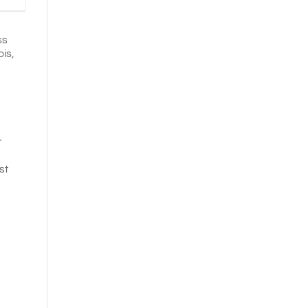
ss
ois,
r
st