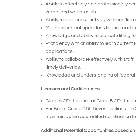
Ability to effectively and professionally
verbal and written skills.
Ability to deal constructively with conflic
Maintain current operator’s license and 
Knowledge and ability to use safe lifting t
Proficiency with or ability to learn curr
applications).
Ability to collaborate effectively with sta
timely deliveries.
Knowledge and understanding of federal
Licenses and Certifications
Class A CDL License or Class B CDL Licen
For Boom Crane CDL Driver positions – a 
maintain active accredited certification 
Additional Potential Opportunities based on