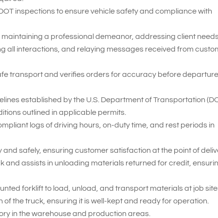
 DOT inspections to ensure vehicle safety and compliance with
 maintaining a professional demeanor, addressing client needs
ng all interactions, and relaying messages received from cust
fe transport and verifies orders for accuracy before departur
delines established by the U.S. Department of Transportation (D
itions outlined in applicable permits.
iant logs of driving hours, on-duty time, and rest periods in
and safely, ensuring customer satisfaction at the point of deliv
 and assists in unloading materials returned for credit, ensuri
nted forklift to load, unload, and transport materials at job site
of the truck, ensuring it is well-kept and ready for operation.
tory in the warehouse and production areas.