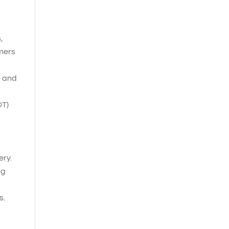
,
omers
e and
OT)
ery.
ng
s.