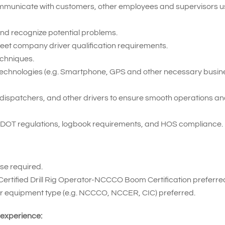
 communicate with customers, other employees and supervisors u
t and recognize potential problems.
meet company driver qualification requirements.
echniques.
ent technologies (e.g. Smartphone, GPS and other necessary busi
ff, dispatchers, and other drivers to ensure smooth operations a
 DOT regulations, logbook requirements, and HOS compliance.
se required.
Certified Drill Rig Operator-NCCCO Boom Certification preferre
for equipment type (e.g. NCCCO, NCCER, CIC) preferred.
 experience: