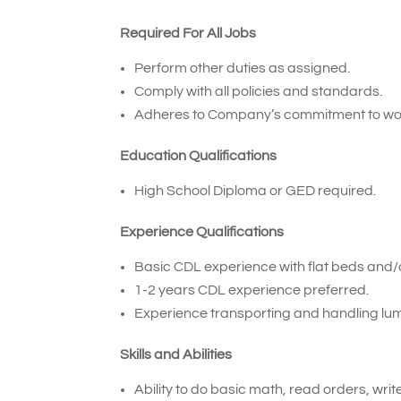
Required For All Jobs
Perform other duties as assigned.
Comply with all policies and standards.
Adheres to Company’s commitment to wor
Education Qualifications
High School Diploma or GED required.
Experience Qualifications
Basic CDL experience with flat beds and/or
1-2 years CDL experience preferred.
Experience transporting and handling lum
Skills and Abilities
Ability to do basic math, read orders, wri