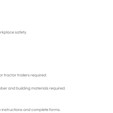
kplace safety.
 tractor trailers required.
ber and building materials required.
te instructions and complete forms.