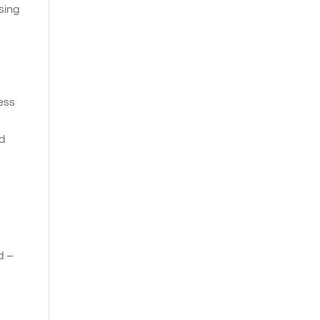
sing
ness
nd
d –