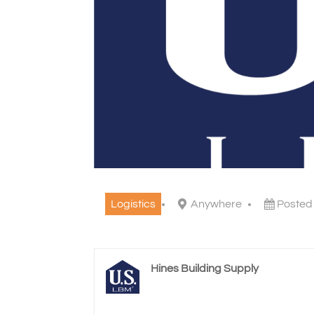
Logistics
Anywhere
Posted
Hines Building Supply