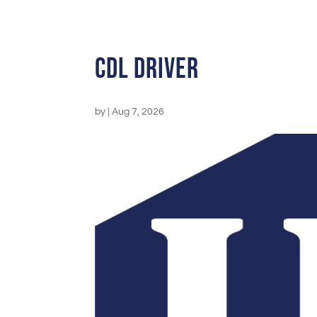
CDL Driver
by
|
Aug 7, 2026