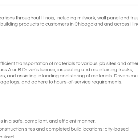
tions throughout Illinois, including millwork, wall panel and tru
y building products to customers in Chicagoland and across Illin
efficient transportation of materials to various job sites and othe
lass A or B Driver's license, inspecting and maintaining trucks,
s, and assisting in loading and storing of materials. Drivers mu
nage logs, and adhere to hours-of-service requirements.
 in a safe, compliant, and efficient manner.
construction sites and completed build locations; city-based
quired.