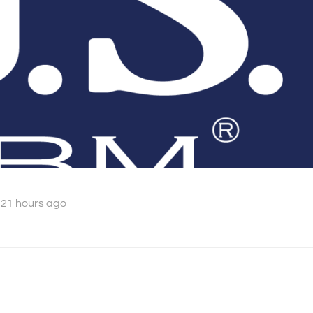
 21 hours ago