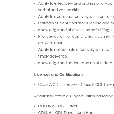
Ability to effectively and professionally
verbal and written skills.
Ability to deal constructively with conflic
Maintain current operator’s license and 
Knowledge and ability to use safe lifting t
Proficiency with or ability to learn curr
applications).
Ability to collaborate effectively with sta
timely deliveries.
Knowledge and understanding of federal
Licenses and Certifications
Class A CDL License or Class B CDL Licen
Additional Potential Opportunities based on
CDLDR2 – CDL Driver II
CDLLH – CDL Driver Long Haul