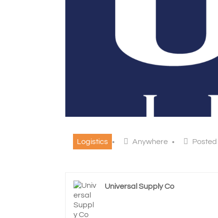
Logistics
Anywhere
Posted
Universal Supply Co