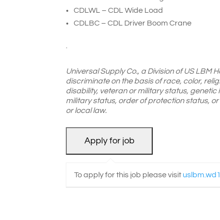
CDLWL – CDL Wide Load
CDLBC – CDL Driver Boom Crane
.
Universal Supply Co., a Division of US LBM H
discriminate on the basis of race, color, reli
disability, veteran or military status, genetic
military status, order of protection status, 
or local law.
To apply for this job please visit
uslbm.wd