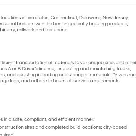
locations in five states, Connecticut, Delaware, New Jersey,
ional builders with the best in specialty building products,
binetry, millwork and fasteners.
efficient transportation of materials to various job sites and othe
lass A or B Driver's license, inspecting and maintaining trucks,
s, and assisting in loading and storing of materials. Drivers mu
nage logs, and adhere to hours-of-service requirements.
 in a safe, compliant, and efficient manner.
construction sites and completed build locations; city-based
quired.