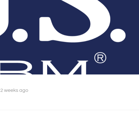
 2 weeks ago