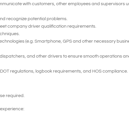
 communicate with customers, other employees and supervisors u
t and recognize potential problems.
meet company driver qualification requirements.
echniques.
ent technologies (e.g. Smartphone, GPS and other necessary busi
ff, dispatchers, and other drivers to ensure smooth operations a
 DOT regulations, logbook requirements, and HOS compliance.
se required.
 experience: