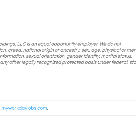
oldings, LLC is an equal opportunity employer. We do not
gion, creed, national origin or ancestry, sex, age, physical or men
 information, sexual orientation, gender identity, marital status,
or any other legally recognized protected basis under federal, sta
1.myworkdayjobs.com
.