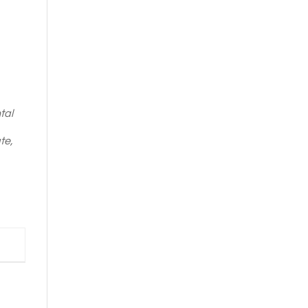
tal
te,