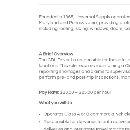
Founded in 1965, Universal Supply operates 
Maryland and Pennsylvania, providing profess
including roofing, siding, windows, doors, ca
.
A Brief Overview
The CDL Driver I is responsible for the safe, 
locations. This role requires maintaining a C
reporting shortages and claims to supervisor
perform pre- and post-trip inspections, ma
Pay Rate
: $23.00 – $25.00 per hour
What you will do
Operates Class A or B commercial vehicles
Responsible for deliveries to both active 
deliveries and inter-state travel may be re