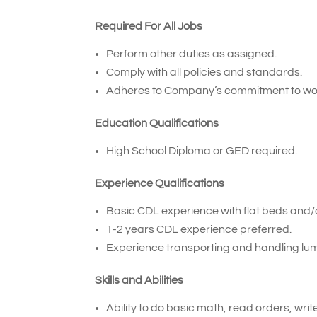
Required For All Jobs
Perform other duties as assigned.
Comply with all policies and standards.
Adheres to Company’s commitment to wor
Education Qualifications
High School Diploma or GED required.
Experience Qualifications
Basic CDL experience with flat beds and/or
1-2 years CDL experience preferred.
Experience transporting and handling lum
Skills and Abilities
Ability to do basic math, read orders, wri