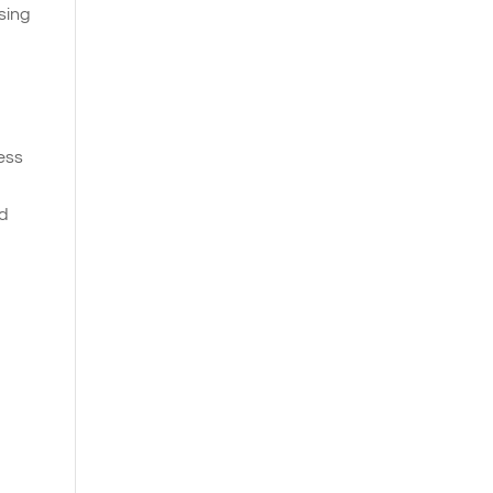
sing
ness
nd