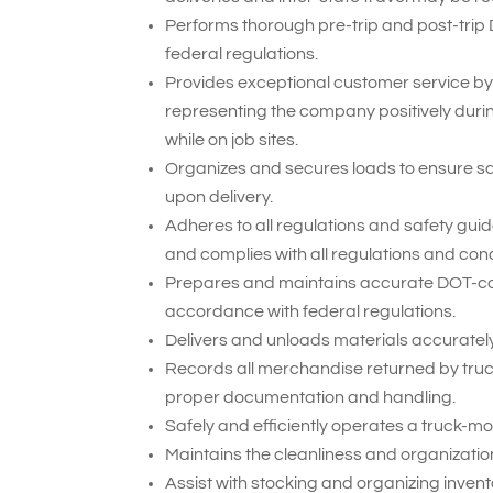
Performs thorough pre-trip and post-trip
federal regulations.
Provides exceptional customer service by
representing the company positively duri
while on job sites.
Organizes and secures loads to ensure sa
upon delivery.
Adheres to all regulations and safety gui
and complies with all regulations and cond
Prepares and maintains accurate DOT-compl
accordance with federal regulations.
Delivers and unloads materials accurately 
Records all merchandise returned by truck
proper documentation and handling.
Safely and efficiently operates a truck-mou
Maintains the cleanliness and organization 
Assist with stocking and organizing inven