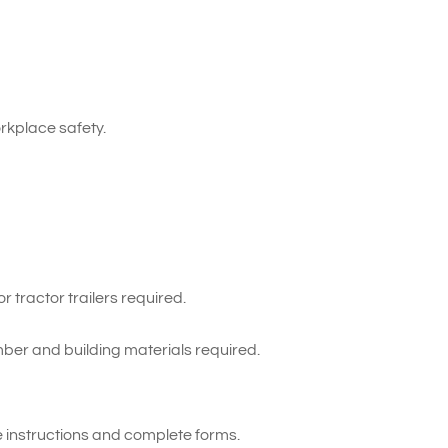
kplace safety.
 tractor trailers required.
ber and building materials required.
te instructions and complete forms.