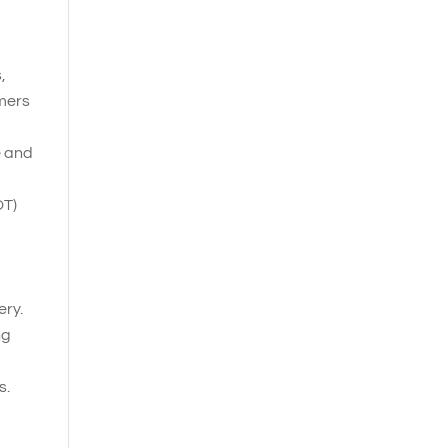
,
omers
e and
OT)
ery.
ng
s.