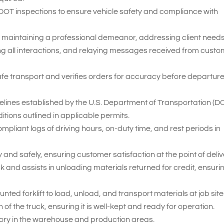
 DOT inspections to ensure vehicle safety and compliance with
 maintaining a professional demeanor, addressing client needs
ng all interactions, and relaying messages received from cust
fe transport and verifies orders for accuracy before departur
delines established by the U.S. Department of Transportation (D
itions outlined in applicable permits.
iant logs of driving hours, on-duty time, and rest periods in
and safely, ensuring customer satisfaction at the point of deliv
 and assists in unloading materials returned for credit, ensuri
nted forklift to load, unload, and transport materials at job site
of the truck, ensuring it is well-kept and ready for operation.
tory in the warehouse and production areas.