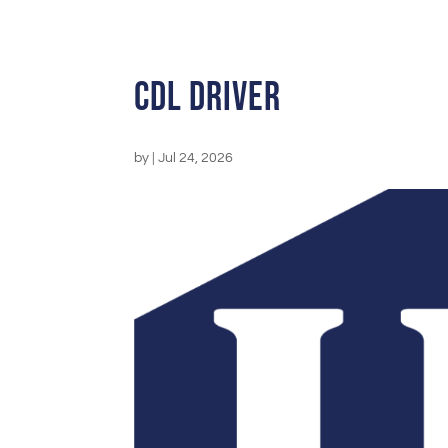
CDL Driver
by
|
Jul 24, 2026