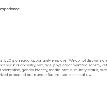
 experience:
gs, LLC is an equal opportunity employer. We do not discriminat
onal origin or ancestry, sex, age, physical or mental disability, v
 orientation, gender identity, marital status, military status, ord
nized protected basis under federal, state, or local law.