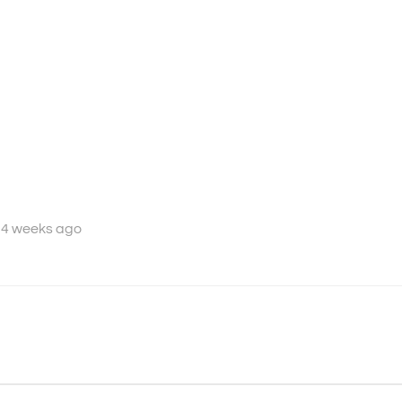
 4 weeks ago