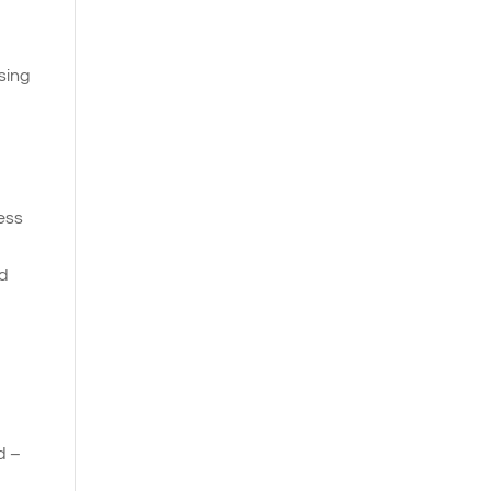
sing
ness
nd
d –