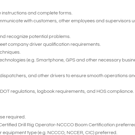
te instructions and complete forms.
 communicate with customers, other employees and supervisors u
t and recognize potential problems.
meet company driver qualification requirements.
echniques.
ent technologies (e.g. Smartphone, GPS and other necessary busi
ff, dispatchers, and other drivers to ensure smooth operations a
 DOT regulations, logbook requirements, and HOS compliance.
se required.
Certified Drill Rig Operator-NCCCO Boom Certification preferre
for equipment type (e.g. NCCCO, NCCER, CIC) preferred.