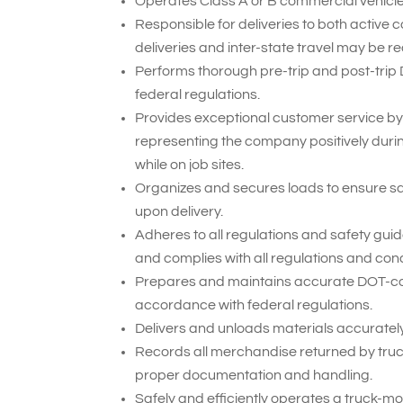
Operates Class A or B commercial vehicles
Responsible for deliveries to both active 
deliveries and inter-state travel may be re
Performs thorough pre-trip and post-trip
federal regulations.
Provides exceptional customer service by
representing the company positively duri
while on job sites.
Organizes and secures loads to ensure sa
upon delivery.
Adheres to all regulations and safety gui
and complies with all regulations and cond
Prepares and maintains accurate DOT-compl
accordance with federal regulations.
Delivers and unloads materials accurately 
Records all merchandise returned by truck
proper documentation and handling.
Safely and efficiently operates a truck-mou