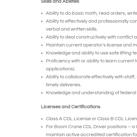
Skills and Abilities
Ability to do basic math, read orders, wri
Ability to effectively and professionally
verbal and written skills.
Ability to deal constructively with conflic
Maintain current operator’s license and 
Knowledge and ability to use safe lifting t
Proficiency with or ability to learn curr
applications).
Ability to collaborate effectively with sta
timely deliveries.
Knowledge and understanding of federal
Licenses and Certifications
Class A CDL License or Class B CDL Licen
For Boom Crane CDL Driver positions – a 
maintain active accredited certification 