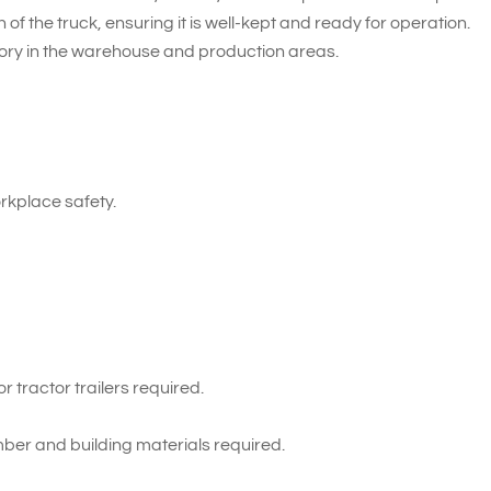
of the truck, ensuring it is well-kept and ready for operation.
tory in the warehouse and production areas.
kplace safety.
 tractor trailers required.
ber and building materials required.