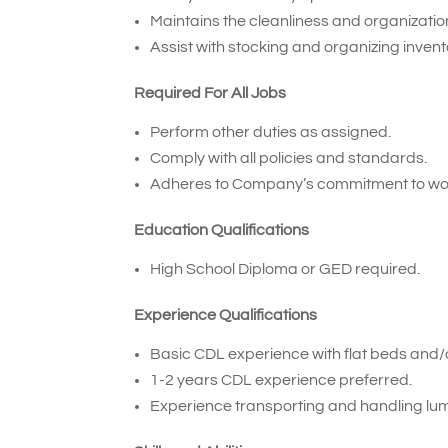
Maintains the cleanliness and organization 
Assist with stocking and organizing inven
Required For All Jobs
Perform other duties as assigned.
Comply with all policies and standards.
Adheres to Company’s commitment to wor
Education Qualifications
High School Diploma or GED required.
Experience Qualifications
Basic CDL experience with flat beds and/or
1-2 years CDL experience preferred.
Experience transporting and handling lum