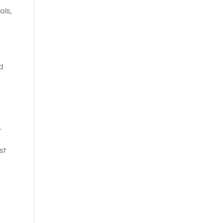
als,
d
r
st