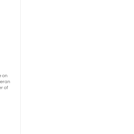
e on
eteran
er of