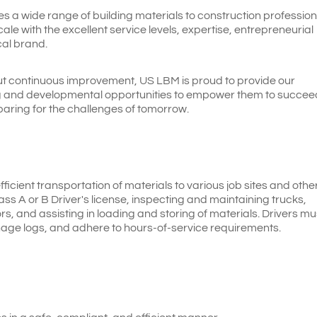
es a wide range of building materials to construction profession
le with the excellent service levels, expertise, entrepreneurial
cal brand.
t continuous improvement, US LBM is proud to provide our
ng and developmental opportunities to empower them to succee
paring for the challenges of tomorrow.
efficient transportation of materials to various job sites and othe
lass A or B Driver's license, inspecting and maintaining trucks,
s, and assisting in loading and storing of materials. Drivers mu
nage logs, and adhere to hours-of-service requirements.