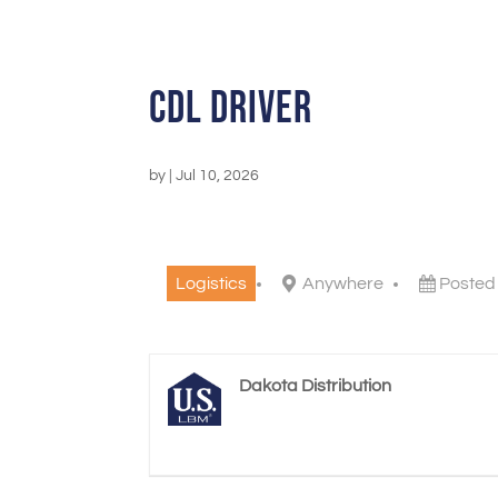
CDL Driver
by
|
Jul 10, 2026
Logistics
Anywhere
Posted
Dakota Distribution