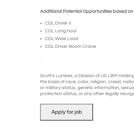
Additional Potential Opportunities based on
CDL Driver II
CDL Long haul
CDL Wide Load
CDL Driver Boom Crane
.
Scott's Lumber, a Division of US LBM Holdin
the basis of race, color, religion, creed, nati
or military status, genetic information, sexual
protection status, or any other legally recog