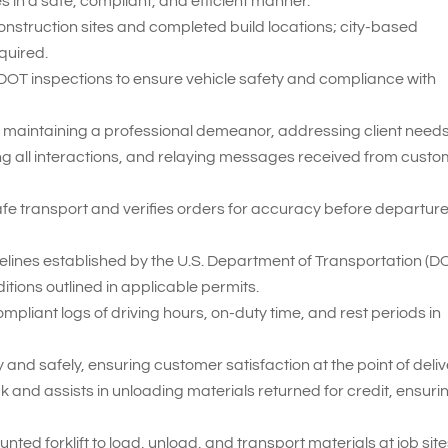
 in a safe, compliant, and efficient manner.
construction sites and completed build locations; city-based
quired.
 DOT inspections to ensure vehicle safety and compliance with
 maintaining a professional demeanor, addressing client needs
ng all interactions, and relaying messages received from cust
fe transport and verifies orders for accuracy before departur
delines established by the U.S. Department of Transportation (D
itions outlined in applicable permits.
iant logs of driving hours, on-duty time, and rest periods in
and safely, ensuring customer satisfaction at the point of deliv
 and assists in unloading materials returned for credit, ensuri
nted forklift to load, unload, and transport materials at job site