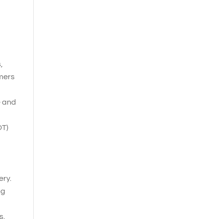
,
omers
e and
OT)
ery.
ng
s.