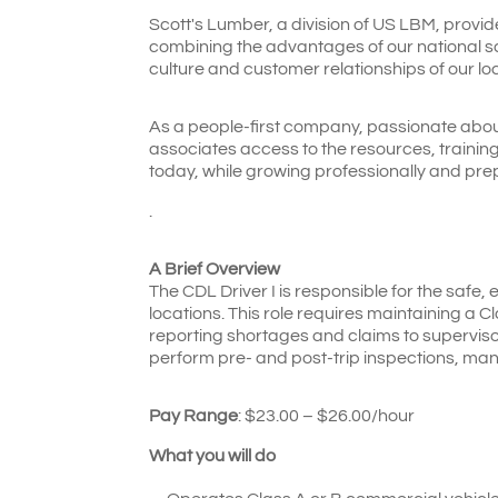
Scott's Lumber, a division of US LBM, provid
combining the advantages of our national sca
culture and customer relationships of our lo
As a people-first company, passionate abou
associates access to the resources, traini
today, while growing professionally and pre
.
A Brief Overview
The CDL Driver I is responsible for the safe, 
locations. This role requires maintaining a C
reporting shortages and claims to supervisor
perform pre- and post-trip inspections, ma
Pay Range
: $
23.00 – $26.00/hour
What you will do