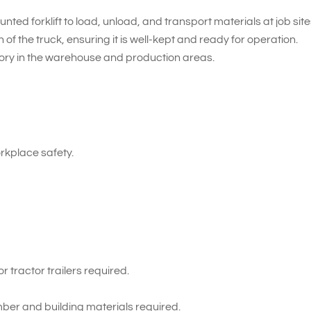
nted forklift to load, unload, and transport materials at job site
of the truck, ensuring it is well-kept and ready for operation.
tory in the warehouse and production areas.
kplace safety.
 tractor trailers required.
ber and building materials required.