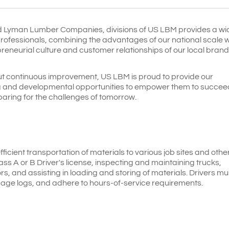
d Lyman Lumber Companies, divisions of US LBM
provides a wi
professionals, combining the advantages of our national scale w
epreneurial culture and customer relationships of our local bran
t continuous improvement, US LBM is proud to provide our
ng and developmental opportunities to empower them to succee
paring for the challenges of tomorrow.
efficient transportation of materials to various job sites and othe
lass A or B Driver's license, inspecting and maintaining trucks,
s, and assisting in loading and storing of materials. Drivers mu
nage logs, and adhere to hours-of-service requirements.