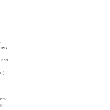
,
omers
e and
OT)
ery.
ng