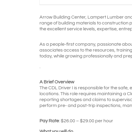
Arrow Building Center, Lampert Lumber an
range of building materials to construction 
the excellent service levels, expertise, entr
As a people-first company, passionate abou
associates access to the resources, traini
today, while growing professionally and pre
.
A Brief Overview
The CDL Driver I is responsible for the safe, 
locations. This role requires maintaining a C
reporting shortages and claims to supervisor
perform pre- and post-trip inspections, ma
Pay Rate
: $26.00 – $29.00 per hour
What you will do