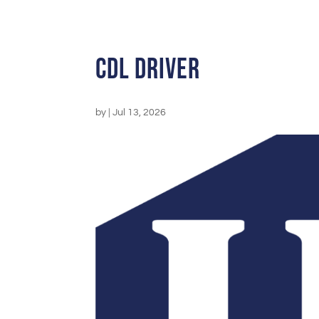
CDL Driver
by
|
Jul 13, 2026