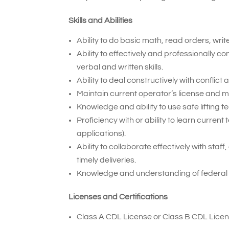
Skills and Abilities
Ability to do basic math, read orders, wri
Ability to effectively and professionally
verbal and written skills.
Ability to deal constructively with conflic
Maintain current operator’s license and 
Knowledge and ability to use safe lifting t
Proficiency with or ability to learn curr
applications).
Ability to collaborate effectively with sta
timely deliveries.
Knowledge and understanding of federal
Licenses and Certifications
Class A CDL License or Class B CDL Licen