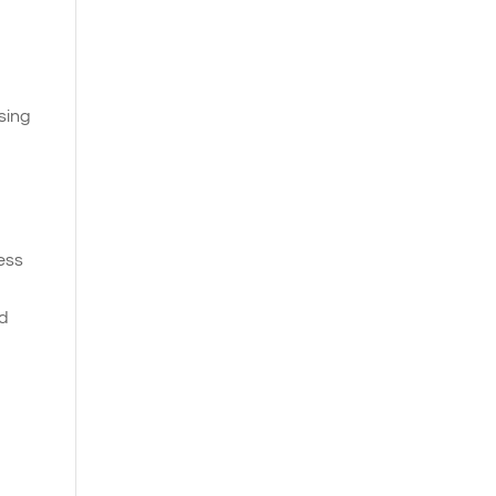
sing
ness
nd