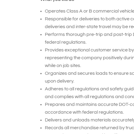
Operates Class A or B commercial vehicles
Responsible for deliveries to both active 
deliveries and inter-state travel may be re
Performs thorough pre-trip and post-trip
federal regulations.
Provides exceptional customer service by
representing the company positively duri
while on job sites.
Organizes and secures loads to ensure sa
upon delivery.
Adheres to all regulations and safety gui
and complies with all regulations and cond
Prepares and maintains accurate DOT-compl
accordance with federal regulations.
Delivers and unloads materials accurately 
Records all merchandise returned by truck