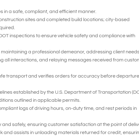
 in a safe, compliant, and efficient manner.
construction sites and completed build locations; city-based
quired.
 DOT inspections to ensure vehicle safety and compliance with
 maintaining a professional demeanor, addressing client needs
ng all interactions, and relaying messages received from cust
fe transport and verifies orders for accuracy before departur
delines established by the U.S. Department of Transportation (D
itions outlined in applicable permits.
iant logs of driving hours, on-duty time, and rest periods in
and safely, ensuring customer satisfaction at the point of deliv
 and assists in unloading materials returned for credit, ensuri