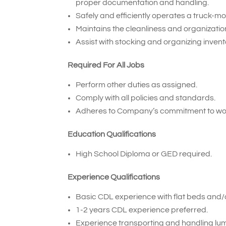
proper documentation and handling.
Safely and efficiently operates a truck-mou
Maintains the cleanliness and organization 
Assist with stocking and organizing inven
Required For All Jobs
Perform other duties as assigned.
Comply with all policies and standards.
Adheres to Company’s commitment to wor
Education Qualifications
High School Diploma or GED required.
Experience Qualifications
Basic CDL experience with flat beds and/or
1-2 years CDL experience preferred.
Experience transporting and handling lum