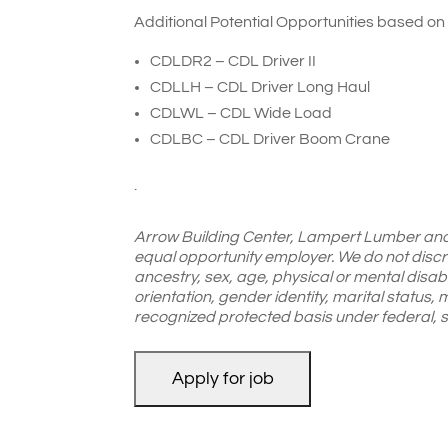
Additional Potential Opportunities based on
CDLDR2 – CDL Driver II
CDLLH – CDL Driver Long Haul
CDLWL – CDL Wide Load
CDLBC – CDL Driver Boom Crane
.
Arrow Building Center, Lampert Lumber an
equal opportunity employer. We do not discrim
ancestry, sex, age, physical or mental disabil
orientation, gender identity, marital status, m
recognized protected basis under federal, st