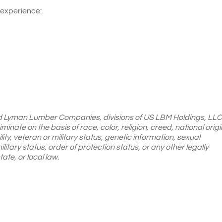
 experience:
d Lyman Lumber Companies, divisions of US LBM
Holdings, LLC
inate on the basis of race, color, religion, creed, national origi
ity, veteran or military status, genetic information, sexual
ilitary status, order of protection status, or any other legally
ate, or local law.