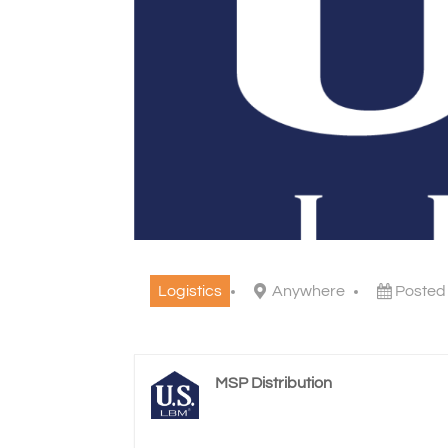
Logistics
Anywhere
Posted
MSP Distribution