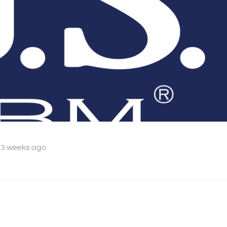
 3 weeks ago