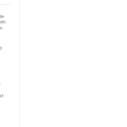
de
ith
ds.
d
r
st