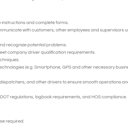
te instructions and complete forms.
 communicate with customers, other employees and supervisors u
t and recognize potential problems.
meet company driver qualification requirements.
echniques.
ent technologies (e.g. Smartphone, GPS and other necessary busi
ff, dispatchers, and other drivers to ensure smooth operations a
 DOT regulations, logbook requirements, and HOS compliance.
se required.