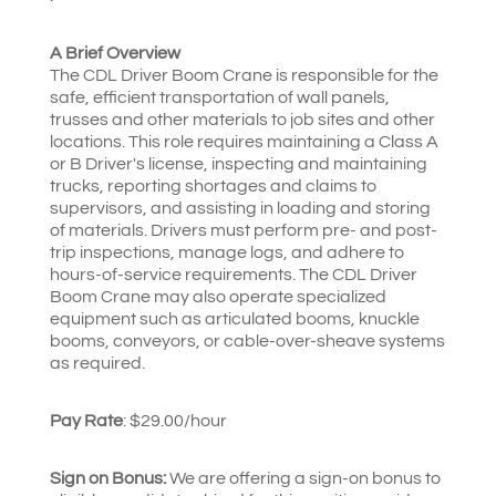
A Brief Overview
The CDL Driver Boom Crane is responsible for the
safe, efficient transportation of wall panels,
trusses and other materials to job sites and other
locations. This role requires maintaining a Class A
or B Driver's license, inspecting and maintaining
trucks, reporting shortages and claims to
supervisors, and assisting in loading and storing
of materials. Drivers must perform pre- and post-
trip inspections, manage logs, and adhere to
hours-of-service requirements. The CDL Driver
Boom Crane may also operate specialized
equipment such as articulated booms, knuckle
booms, conveyors, or cable-over-sheave systems
as required.
Pay Rate
: $29.00/hour
Sign on Bonus:
We are offering a sign-on bonus to