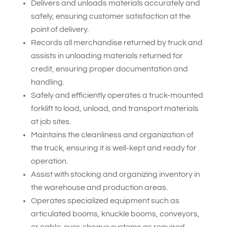
Delivers and unloads materials accurately and
safely, ensuring customer satisfaction at the
point of delivery.
Records all merchandise returned by truck and
assists in unloading materials returned for
credit, ensuring proper documentation and
handling.
Safely and efficiently operates a truck-mounted
forklift to load, unload, and transport materials
at job sites.
Maintains the cleanliness and organization of
the truck, ensuring it is well-kept and ready for
operation.
Assist with stocking and organizing inventory in
the warehouse and production areas.
Operates specialized equipment such as
articulated booms, knuckle booms, conveyors,
or cable-over-sheave systems as required.