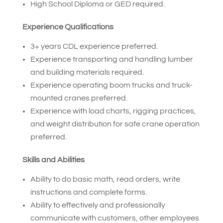
High School Diploma or GED required.
Experience Qualifications
3+ years CDL experience preferred.
Experience transporting and handling lumber
and building materials required.
Experience operating boom trucks and truck-
mounted cranes preferred.
Experience with load charts, rigging practices,
and weight distribution for safe crane operation
preferred.
Skills and Abilities
Ability to do basic math, read orders, write
instructions and complete forms.
Ability to effectively and professionally
communicate with customers, other employees