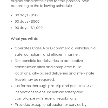
eligible candidates hired for this position, paid
according to the following schedule:
30 days- $500
60 days- $500
90 days- $1,000
What you will do
Operates Class A or B commercial vehicles in a
safe, compliant, and efficient manner.
Responsible for deliveries to both active
construction sites and completed build
locations; city-based deliveries and inter-state
travel may be required.
Performs thorough pre-trip and post-trip DOT
inspections to ensure vehicle safety and
compliance with federal regulations.
Provides exceptional customer service by