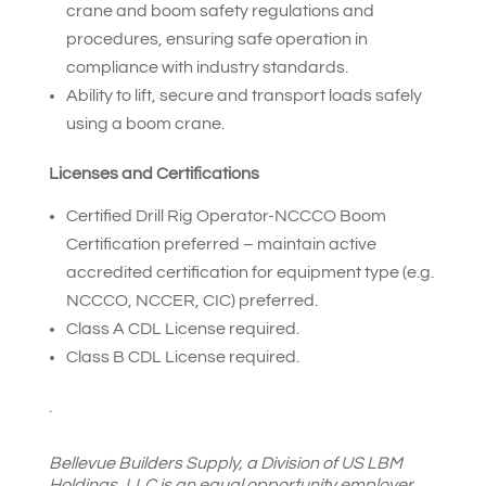
crane and boom safety regulations and
procedures, ensuring safe operation in
compliance with industry standards.
Ability to lift, secure and transport loads safely
using a boom crane.
Licenses and Certifications
Certified Drill Rig Operator-NCCCO Boom
Certification preferred – maintain active
accredited certification for equipment type (e.g.
NCCCO, NCCER, CIC) preferred.
Class A CDL License required.
Class B CDL License required.
.
Bellevue Builders Supply, a Division of US LBM
Holdings, LLC is an equal opportunity employer.