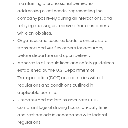
maintaining a professional demeanor,
addressing client needs, representing the
company positively during all interactions, and
relaying messages received from customers
while on job sites.
Organizes and secures loads to ensure safe
transport and verifies orders for accuracy
before departure and upon delivery.
Adheres to all regulations and safety guidelines
established by the U.S. Department of
Transportation (DOT) and complies with all
regulations and conditions outlined in
applicable permits.
Prepares and maintains accurate DOT-
compliant logs of driving hours, on-duty time,
and rest periods in accordance with federal
regulations.