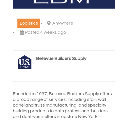
Logistics
Anywhere
Posted 4 weeks ago
Bellevue Builders Supply
Founded in 1937, Bellevue Builders Supply offers
a broad range of services, including stair, wall
panel and truss manufacturing, and specialty
building products to both professional builders
and do-it-yourselfers in upstate New York.
.