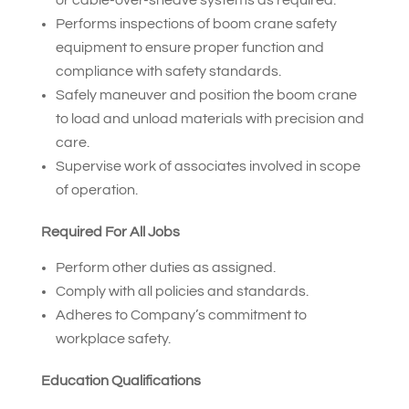
Performs inspections of boom crane safety
equipment to ensure proper function and
compliance with safety standards.
Safely maneuver and position the boom crane
to load and unload materials with precision and
care.
Supervise work of associates involved in scope
of operation.
Required For All Jobs
Perform other duties as assigned.
Comply with all policies and standards.
Adheres to Company’s commitment to
workplace safety.
Education Qualifications