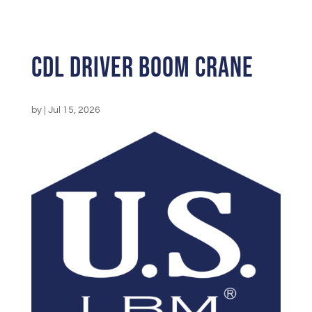
CDL Driver Boom Crane
by
|
Jul 15, 2026