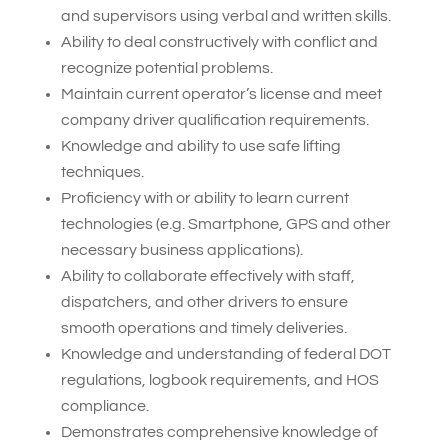
and supervisors using verbal and written skills.
Ability to deal constructively with conflict and
recognize potential problems.
Maintain current operator’s license and meet
company driver qualification requirements.
Knowledge and ability to use safe lifting
techniques.
Proficiency with or ability to learn current
technologies (e.g. Smartphone, GPS and other
necessary business applications).
Ability to collaborate effectively with staff,
dispatchers, and other drivers to ensure
smooth operations and timely deliveries.
Knowledge and understanding of federal DOT
regulations, logbook requirements, and HOS
compliance.
Demonstrates comprehensive knowledge of