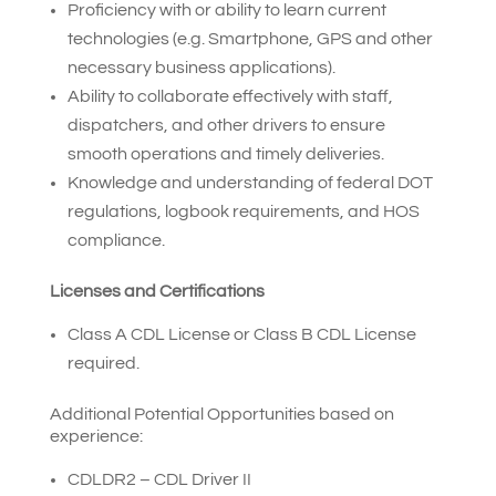
Proficiency with or ability to learn current
technologies (e.g. Smartphone, GPS and other
necessary business applications).
Ability to collaborate effectively with staff,
dispatchers, and other drivers to ensure
smooth operations and timely deliveries.
Knowledge and understanding of federal DOT
regulations, logbook requirements, and HOS
compliance.
Licenses and Certifications
Class A CDL License or Class B CDL License
required.
Additional Potential Opportunities based on
experience:
CDLDR2 – CDL Driver II