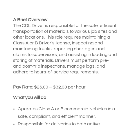
.
A Brief Overview
The CDL Driver is responsible for the safe, efficient
transportation of materials to various job sites and
other locations. This role requires maintaining a
Class A or B Driver's license, inspecting and
maintaining trucks, reporting shortages and
claims to supervisors, and assisting in loading and
storing of materials. Drivers must perform pre-
and post-trip inspections, manage logs, and
adhere to hours-of-service requirements.
Pay Rate
: $26.00 – $32.00 per hour
What you will do
Operates Class A or B commercial vehicles in a
safe, compliant, and efficient manner.
Responsible for deliveries to both active