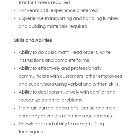
tractor trailers required.
1-2 years CDL experience preferred.
Experience transporting and handling lumber
and building materials required.
Skills and Abilities
Ability to do basic math, read orders, write
instructions and complete forms.
Ability to effectively and professionally
communicate with customers, other employees
and supervisors using verbal and written skills.
Ability to deal constructively with conflict and
recognize potential problems.
Maintain current operator’s license and meet
company driver qualification requirements.
Knowledge and ability to use safe lifting
techniques.