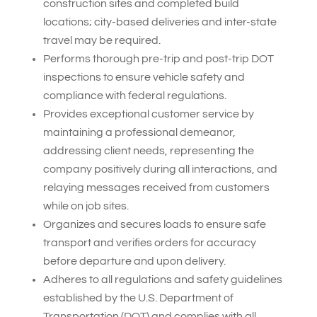
construction sites and completed build
locations; city-based deliveries and inter-state
travel may be required.
Performs thorough pre-trip and post-trip DOT
inspections to ensure vehicle safety and
compliance with federal regulations.
Provides exceptional customer service by
maintaining a professional demeanor,
addressing client needs, representing the
company positively during all interactions, and
relaying messages received from customers
while on job sites.
Organizes and secures loads to ensure safe
transport and verifies orders for accuracy
before departure and upon delivery.
Adheres to all regulations and safety guidelines
established by the U.S. Department of
Transportation (DOT) and complies with all