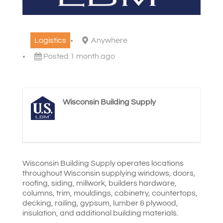
Logistics
Anywhere
Posted 1 month ago
Wisconsin Building Supply
Wisconsin Building Supply operates locations
throughout Wisconsin supplying windows, doors,
roofing, siding, millwork,
builders hardware,
columns, trim, mouldings, cabinetry, countertops,
decking, railing, gypsum, lumber & plywood,
insulation, and additional building materials.