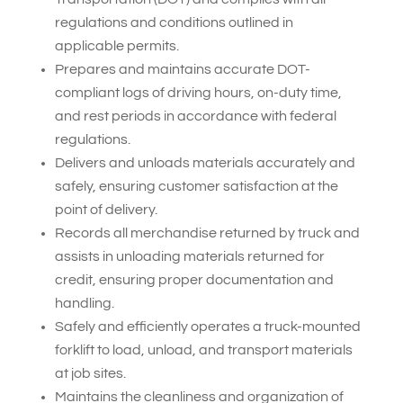
regulations and conditions outlined in
applicable permits.
Prepares and maintains accurate DOT-
compliant logs of driving hours, on-duty time,
and rest periods in accordance with federal
regulations.
Delivers and unloads materials accurately and
safely, ensuring customer satisfaction at the
point of delivery.
Records all merchandise returned by truck and
assists in unloading materials returned for
credit, ensuring proper documentation and
handling.
Safely and efficiently operates a truck-mounted
forklift to load, unload, and transport materials
at job sites.
Maintains the cleanliness and organization of