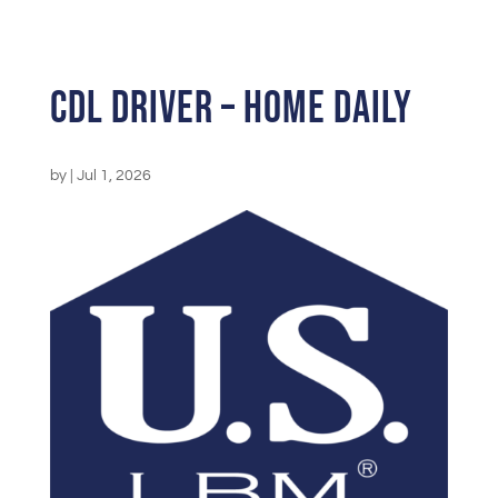
CDL Driver – Home Daily
by
|
Jul 1, 2026