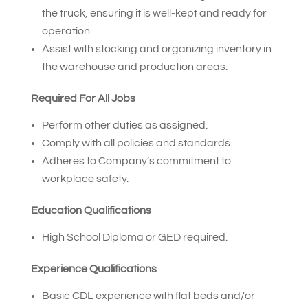
the truck, ensuring it is well-kept and ready for
operation.
Assist with stocking and organizing inventory in
the warehouse and production areas.
Required For All Jobs
Perform other duties as assigned.
Comply with all policies and standards.
Adheres to Company’s commitment to
workplace safety.
Education Qualifications
High School Diploma or GED required.
Experience Qualifications
Basic CDL experience with flat beds and/or