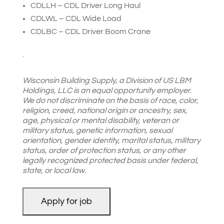
CDLLH – CDL Driver Long Haul
CDLWL – CDL Wide Load
CDLBC – CDL Driver Boom Crane
.
Wisconsin Building Supply, a Division of US LBM
Holdings, LLC is an equal opportunity employer.
We do not discriminate on the basis of race, color,
religion, creed, national origin or ancestry, sex,
age, physical or mental disability, veteran or
military status, genetic information, sexual
orientation, gender identity, marital status, military
status, order of protection status, or any other
legally recognized protected basis under federal,
state, or local law.