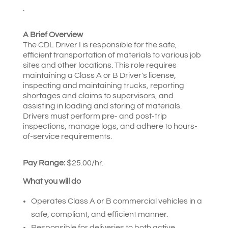
.
A Brief Overview
The CDL Driver I is responsible for the safe,
efficient transportation of materials to various job
sites and other locations. This role requires
maintaining a Class A or B Driver's license,
inspecting and maintaining trucks, reporting
shortages and claims to supervisors, and
assisting in loading and storing of materials.
Drivers must perform pre- and post-trip
inspections, manage logs, and adhere to hours-
of-service requirements.
Pay Range:
$25.00/hr.
What you will do
Operates Class A or B commercial vehicles in a
safe, compliant, and efficient manner.
Responsible for deliveries to both active