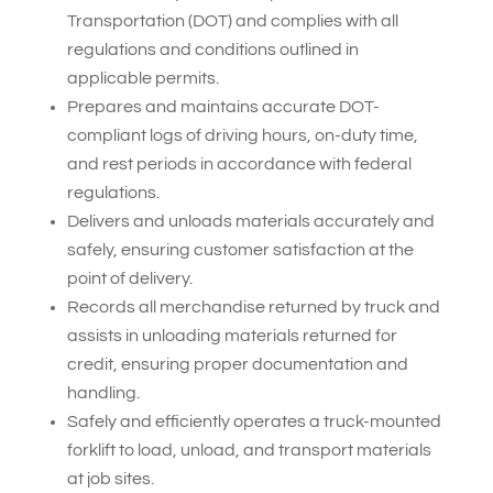
Transportation (DOT) and complies with all
regulations and conditions outlined in
applicable permits.
Prepares and maintains accurate DOT-
compliant logs of driving hours, on-duty time,
and rest periods in accordance with federal
regulations.
Delivers and unloads materials accurately and
safely, ensuring customer satisfaction at the
point of delivery.
Records all merchandise returned by truck and
assists in unloading materials returned for
credit, ensuring proper documentation and
handling.
Safely and efficiently operates a truck-mounted
forklift to load, unload, and transport materials
at job sites.