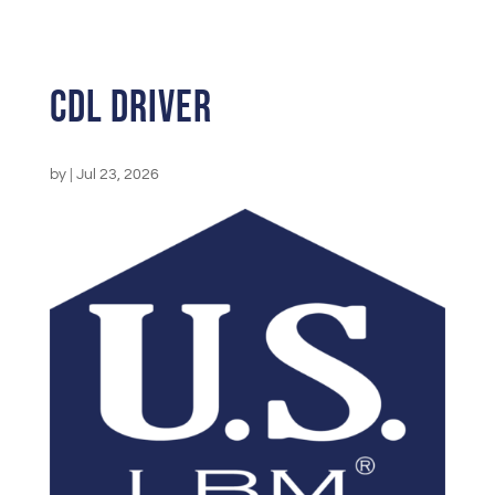
CDL Driver
by
|
Jul 23, 2026