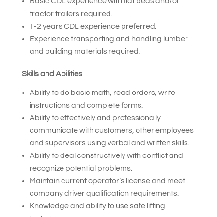
Basic CDL experience with flat beds and/or
tractor trailers required.
1-2 years CDL experience preferred.
Experience transporting and handling lumber
and building materials required.
Skills and Abilities
Ability to do basic math, read orders, write
instructions and complete forms.
Ability to effectively and professionally
communicate with customers, other employees
and supervisors using verbal and written skills.
Ability to deal constructively with conflict and
recognize potential problems.
Maintain current operator’s license and meet
company driver qualification requirements.
Knowledge and ability to use safe lifting