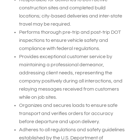
construction sites and completed build
locations; city-based deliveries and inter-state
travel may be required.
Performs thorough pre-trip and post-trip DOT
inspections to ensure vehicle safety and
compliance with federal regulations.
Provides exceptional customer service by
maintaining a professional demeanor,
addressing client needs, representing the
company positively during all interactions, and
relaying messages received from customers
while on job sites.
Organizes and secures loads to ensure safe
transport and verifies orders for accuracy
before departure and upon delivery.
Adheres to all regulations and safety guidelines
established by the U.S. Department of