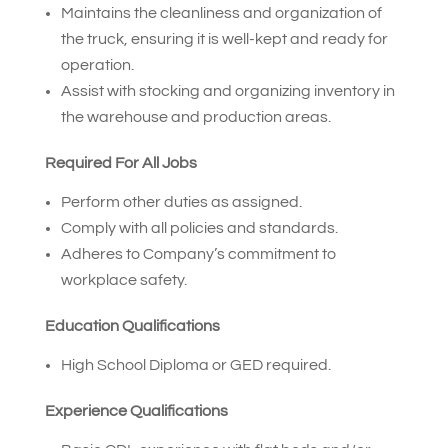
Maintains the cleanliness and organization of
the truck, ensuring it is well-kept and ready for
operation.
Assist with stocking and organizing inventory in
the warehouse and production areas.
Required For All Jobs
Perform other duties as assigned.
Comply with all policies and standards.
Adheres to Company’s commitment to
workplace safety.
Education Qualifications
High School Diploma or GED required.
Experience Qualifications