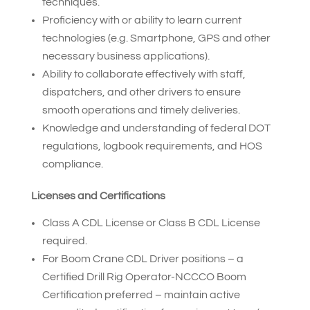
techniques.
Proficiency with or ability to learn current
technologies (e.g. Smartphone, GPS and other
necessary business applications).
Ability to collaborate effectively with staff,
dispatchers, and other drivers to ensure
smooth operations and timely deliveries.
Knowledge and understanding of federal DOT
regulations, logbook requirements, and HOS
compliance.
Licenses and Certifications
Class A CDL License or Class B CDL License
required.
For Boom Crane CDL Driver positions – a
Certified Drill Rig Operator-NCCCO Boom
Certification preferred – maintain active