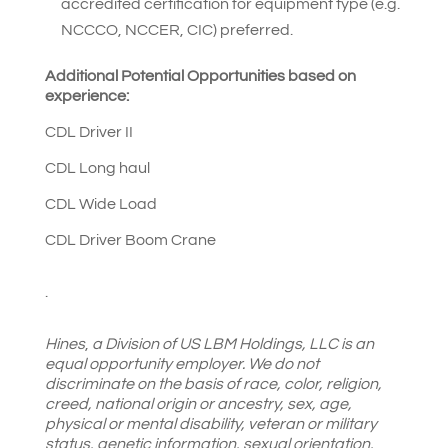
accredited certification for equipment type (e.g.
NCCCO, NCCER, CIC) preferred.
Additional Potential Opportunities based on
experience:
CDL Driver II
CDL Long haul
CDL Wide Load
CDL Driver Boom Crane
.
Hines
,
a Division of US LBM Holdings, LLC is an
equal opportunity employer. We do not
discriminate on the basis of race, color, religion,
creed, national origin or ancestry, sex, age,
physical or mental disability, veteran or military
status, genetic information, sexual orientation,