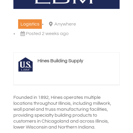
Logistics
Anywhere
Posted 2 weeks ago
Hines Building Supply
Founded in 1892, Hines operates multiple
locations throughout Illinois, including millwork,
wall panel and truss manufacturing facilities,
providing specialty building products to
customers in Chicagoland and across Illinois,
lower Wisconsin and Northern Indiana.