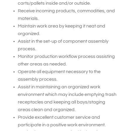
carts/pallets inside and/or outside.
Receive incoming products, commodities, and
materials.
Maintain work area by keeping it neat and
organized.
Assist in the set-up of component assembly
process.
Monitor production workflow process assisting
other areas as needed.
Operate all equipment necessary to the
assembly process.
Assist in maintaining an organized work
environment which may include emptying trash
receptacles and keeping all bays/staging
areas clean and organized.
Provide excellent customer service and
participate in a positive work environment.