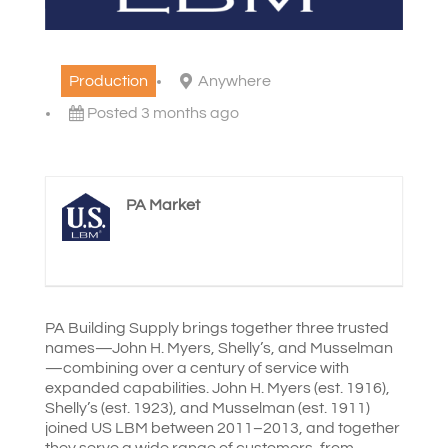
Production
Anywhere
Posted 3 months ago
PA Market
PA Building Supply brings together three trusted
names—John H. Myers, Shelly’s, and Musselman
—combining over a century of service with
expanded capabilities. John H. Myers (est. 1916),
Shelly’s (est. 1923), and Musselman (est. 1911)
joined US LBM between 2011–2013, and together
they serve a wide range of customers, from