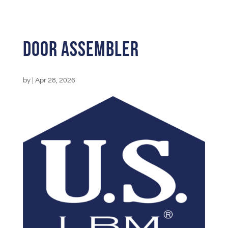
Door Assembler
by
|
Apr 28, 2026