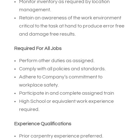
Monitor inventory as required by location
management.
Retain an awareness of the work environment
critical to the task at hand to produce error free
and damage free results.
Required For All Jobs
Perform other duties as assigned.
Comply with all policies and standards.
Adhere to Company’s commitment to
workplace safety.
Participate in and complete assigned train
High School or equivalent work experience
required.
Experience Qualifications
Prior carpentry experience preferred.