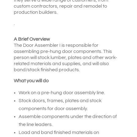
custom contractors, repair and remodel to
production builders.
.
A Brief Overview
The Door Assembler I is responsible for
assembling pre-hung door components. This
person will stock lumber, plates and other work-
related materials and supplies, and will also
band/stack finished products.
What you will do
Work on a pre-hung door assembly line.
Stock doors, frames, plates and stock
components for door assembly.
Assemble components under the direction of
the line leaders.
Load and band finished materials on