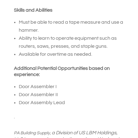
Skills and Abilities
Must be able to read a tape measure and use a
hammer.
Ability to learn to operate equipment such as
routers, saws, presses, and staple guns.
Available for overtime as needed.
Additional Potential Opportunities based on
experience:
Door Assembler I
Door Assembler II
Door Assembly Lead
.
a Division of US LBM Holdings,
PA Building Supply,