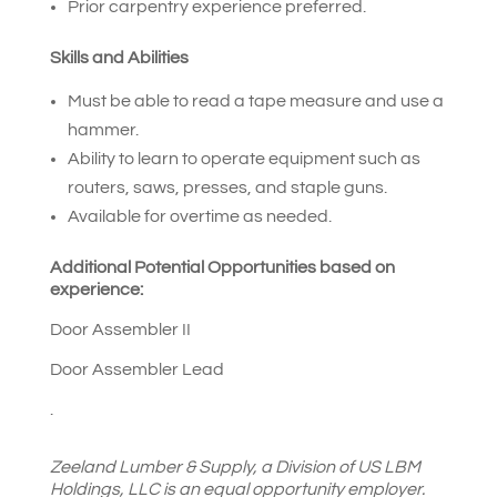
Prior carpentry experience preferred.
Skills and Abilities
Must be able to read a tape measure and use a
hammer.
Ability to learn to operate equipment such as
routers, saws, presses, and staple guns.
Available for overtime as needed.
Additional Potential Opportunities based on
experience:
Door Assembler II
Door Assembler Lead
.
Zeeland Lumber & Supply
,
a Division of US LBM
Holdings, LLC is an equal opportunity employer.