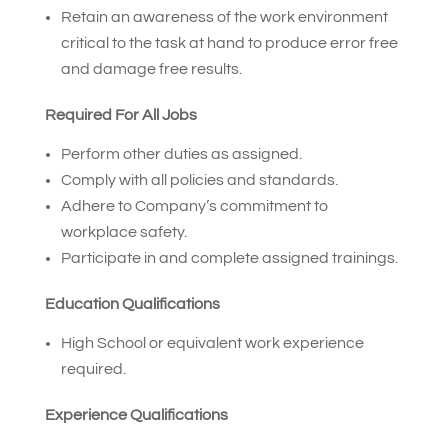
Retain an awareness of the work environment
critical to the task at hand to produce error free
and damage free results.
Required For All Jobs
Perform other duties as assigned.
Comply with all policies and standards.
Adhere to Company’s commitment to
workplace safety.
Participate in and complete assigned trainings.
Education Qualifications
High School or equivalent work experience
required.
Experience Qualifications