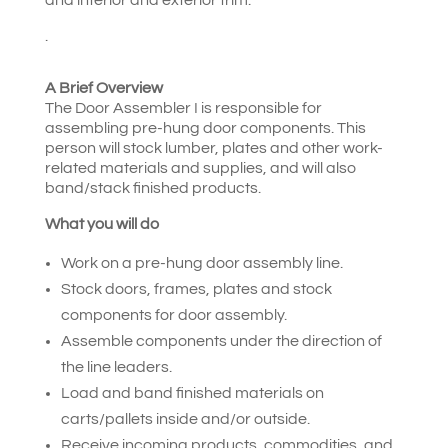
.
A Brief Overview
The Door Assembler I is responsible for
assembling pre-hung door components. This
person will stock lumber, plates and other work-
related materials and supplies, and will also
band/stack finished products.
What you will do
Work on a pre-hung door assembly line.
Stock doors, frames, plates and stock
components for door assembly.
Assemble components under the direction of
the line leaders.
Load and band finished materials on
carts/pallets inside and/or outside.
Receive incoming products, commodities, and