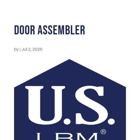
Door Assembler
by
|
Jul 2, 2026