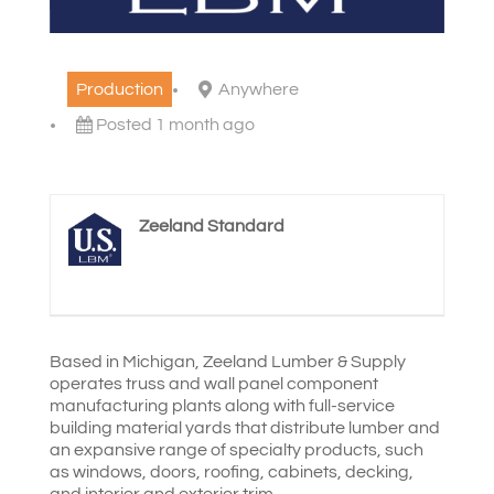
Production
Anywhere
Posted 1 month ago
Zeeland Standard
Based in Michigan, Zeeland Lumber & Supply
operates truss and wall panel component
manufacturing plants along with full-service
building material yards that distribute lumber and
an expansive range of specialty products, such
as windows, doors, roofing, cabinets, decking,
and interior and exterior trim.