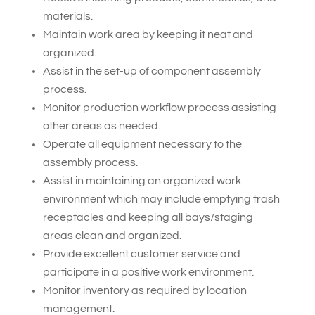
materials.
Maintain work area by keeping it neat and
organized.
Assist in the set-up of component assembly
process.
Monitor production workflow process assisting
other areas as needed.
Operate all equipment necessary to the
assembly process.
Assist in maintaining an organized work
environment which may include emptying trash
receptacles and keeping all bays/staging
areas clean and organized.
Provide excellent customer service and
participate in a positive work environment.
Monitor inventory as required by location
management.