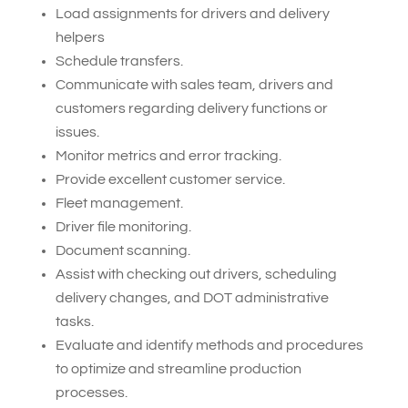
Load assignments for drivers and delivery
helpers
Schedule transfers.
Communicate with sales team, drivers and
customers regarding delivery functions or
issues.
Monitor metrics and error tracking.
Provide excellent customer service.
Fleet management.
Driver file monitoring.
Document scanning.
Assist with checking out drivers, scheduling
delivery changes, and DOT administrative
tasks.
Evaluate and identify methods and procedures
to optimize and streamline production
processes.