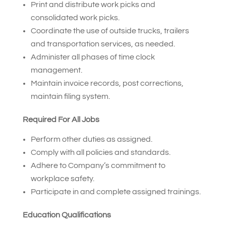
Print and distribute work picks and
consolidated work picks.
Coordinate the use of outside trucks, trailers
and transportation services, as needed.
Administer all phases of time clock
management.
Maintain invoice records, post corrections,
maintain filing system.
Required For All Jobs
Perform other duties as assigned.
Comply with all policies and standards.
Adhere to Company’s commitment to
workplace safety.
Participate in and complete assigned trainings.
Education Qualifications