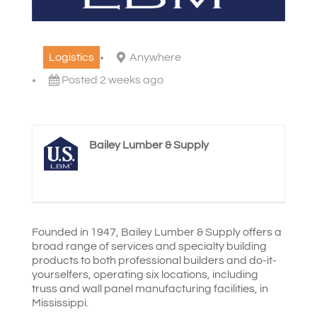
Logistics
Anywhere
Posted 2 weeks ago
Bailey Lumber & Supply
Founded in 1947, Bailey Lumber & Supply offers a
broad range of services and specialty building
products to both professional builders and do-it-
yourselfers, operating six locations, including
truss and wall panel manufacturing facilities, in
Mississippi.