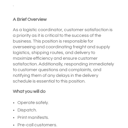
.
A Brief Overview
As a logistic coordinator, customer satisfaction is
a priority as it is critical to the success of the
business. This position is responsible for
overseeing and coordinating freight and supply
logistics, shipping routes, and delivery to
maximize efficiency and ensure customer
satisfaction. Additionally, responding immediately
to customer questions and complaints, and
notifying them of any delays in the delivery
schedule is essential to this position.
What you will do
Operate safely.
Dispatch.
Print manifests.
Pre-call customers.