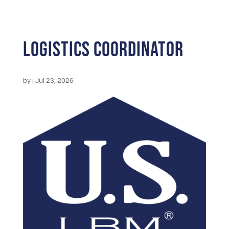
Logistics Coordinator
by
|
Jul 23, 2026