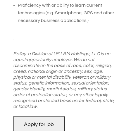
Proficiency with or ability to learn current
technologies (e.g. Smartphone, GPS and other
necessary business applications.)
.
Bailey, a Division of US LBM Holdings, LLC is an
equal-opportunity employer. We do not
discriminate on the basis of race, color, religion,
creed, national origin or ancestry, sex, age,
physical or mental disability, veteran or military
status, genetic information, sexual orientation,
gender identity, marital status, military status,
order of protection status, or any other legally
recognized protected basis under federal, state,
or local law.