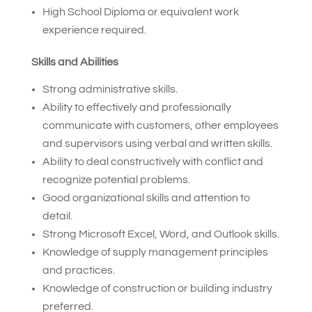
High School Diploma or equivalent work
experience required.
Skills and Abilities
Strong administrative skills.
Ability to effectively and professionally
communicate with customers, other employees
and supervisors using verbal and written skills.
Ability to deal constructively with conflict and
recognize potential problems.
Good organizational skills and attention to
detail.
Strong Microsoft Excel, Word, and Outlook skills.
Knowledge of supply management principles
and practices.
Knowledge of construction or building industry
preferred.