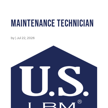
Maintenance Technician
by
|
Jul 22, 2026