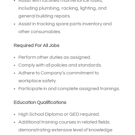
Assist with facilities maintenance tasks,
including plumbing, racking, lighting, and
general building repairs.
Assist in tracking spare parts inventory and
other consumables.
Required For All Jobs
Perform other duties as assigned.
Comply with all policies and standards.
Adhere to Company’s commitment to
workplace safety.
Participate in and complete assigned trainings.
Education Qualifications
High School Diploma or GED required.
Additional training courses in related fields
demonstrating extensive level of knowledge