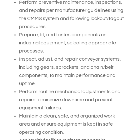
Perform preventive maintenance, inspections,
and repairs per manufacturer guidelines using
the CMMS system and following lockout/tagout
procedures.
Prepare, fit, and fasten components on
industrial equipment, selecting appropriate
processes.
Inspect, adjust, and repair conveyor systems,
including gears, sprockets, and chain/belt
components, to maintain performance and
uptime.
Perform routine mechanical adjustments and
repairs to minimize downtime and prevent
equipment failures.
Maintain a clean, safe, and organized work
area and ensure equipment is kept in safe
operating condition.