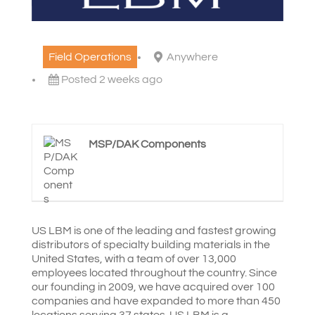
Field Operations
Anywhere
Posted 2 weeks ago
MSP/DAK Components
US LBM is one of the leading and fastest growing
distributors of specialty building materials in the
United States, with a team of over 13,000
employees located throughout the country. Since
our founding in 2009, we have acquired over 100
companies and have expanded to more than 450
locations serving 37 states. US LBM is a