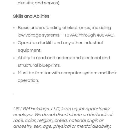
circuits, and servos)
Skills and Abilities
Basic understanding of electronics, including
low voltage systems, 110VAC through 480VAC.
Operate a forklift and any other industrial
equipment.
Ability to read and understand electrical and
structural blueprints.
Must be familiar with computer system and their
operation.
.
US LBM Holdings, LLC, is an equal-opportunity
employer. We do not discriminate on the basis of
race, color, religion, creed, national origin or
ancestry, sex, age, physical or mental disability,