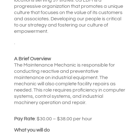
progressive organization that promotes a unique
culture that focuses on the value of its customers
and associates. Developing our people is critical
to our strategy and fostering our culture of
empowerment.
.
A Brief Overview
The Maintenance Mechanic is responsible for
conducting reactive and preventative
maintenance on industrial equipment. The
mechanic will also complete facility repairs as
needed. This role requires proficiency in computer
systems, control systems, and industrial
machinery operation and repair.
Pay Rate
: $30.00 – $38.00 per hour
What you will do