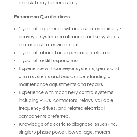
and skill may be necessary.
Experience Qualifications
1 year of experience with industrial machinery /
conveyor system maintenance or like systems
in an industrial environment.
1 year of fabrication experience preferred.
1 year of forklift experience.
Experience with conveyor systems, gears and
chain systems and basic understanding of
maintenance adjustments and repairs.
Experience with machinery control systems,
including PLCs, contactors, relays, variable
frequency drives, and related electrical
components preferred.
Knowledge of electric to diagnose issues (inc.
single/3 phase power, low voltage, motors,