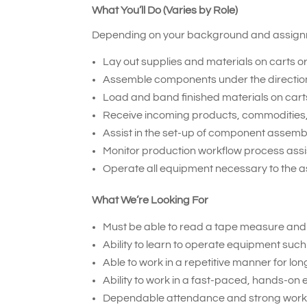
What You’ll Do (Varies by Role)
Depending on your background and assignme
Lay out supplies and materials on carts o
Assemble components under the direction o
Load and band finished materials on carts
Receive incoming products, commodities,
Assist in the set-up of component assemb
Monitor production workflow process assi
Operate all equipment necessary to the 
What We’re Looking For
Must be able to read a tape measure an
Ability to learn to operate equipment such
Able to work in a repetitive manner for lon
Ability to work in a fast-paced, hands-on
Dependable attendance and strong work 