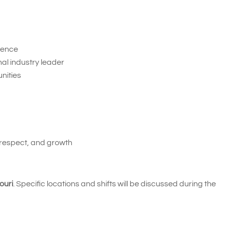
ience
nal industry leader
nities
 respect, and growth
ouri
. Specific locations and shifts will be discussed during the