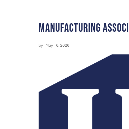
Manufacturing Assoc
by
|
May 16, 2026