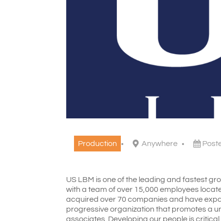
Production
Anywhere
Post
US LBM is one of the leading and fastest grow
with a team of over 15,000 employees locate
acquired over 70 companies and have expan
progressive organization that promotes a un
associates. Developing our people is critica