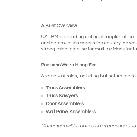
.
A Brief Overview
US LBM is a leading national supplier of lum
and communities across the country. As we 
strong talent pipeline for multiple Manufactu
Positions We’re Hiring For
A variety of roles, including but not limited to:
Truss Assemblers
Truss Sawyers
Door Assemblers
Wall Panel Assemblers
Placement will be based on experience and