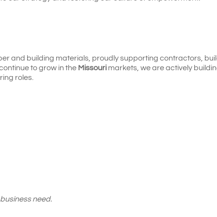
ber and building materials, proudly supporting contractors, bui
continue to grow in the
Missouri
markets, we are actively buildi
ring roles.
 business need.