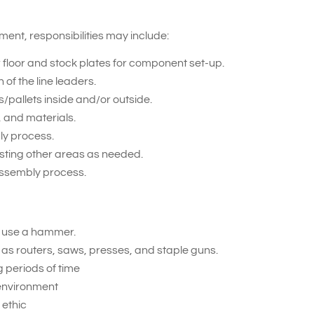
nt, responsibilities may include:
r floor and stock plates for component set-up.
f the line leaders.
/pallets inside and/or outside.
 and materials.
ly process.
sting other areas as needed.
assembly process.
d use a hammer.
 as routers, saws, presses, and staple guns.
g periods of time
 environment
ethic