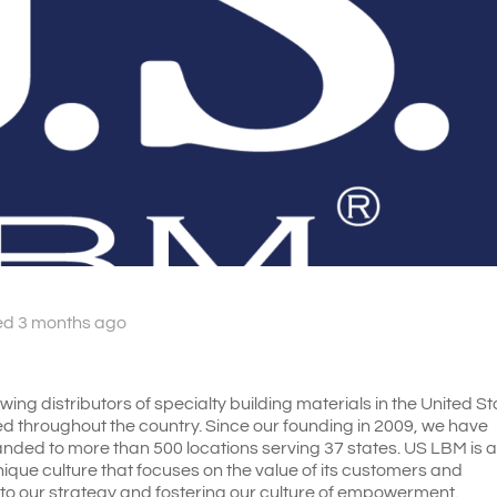
ed 3 months ago
ing distributors of specialty building materials in the United St
d throughout the country. Since our founding in 2009, we have
ded to more than 500 locations serving 37 states. US LBM is 
ique culture that focuses on the value of its customers and
l to our strategy and fostering our culture of empowerment.