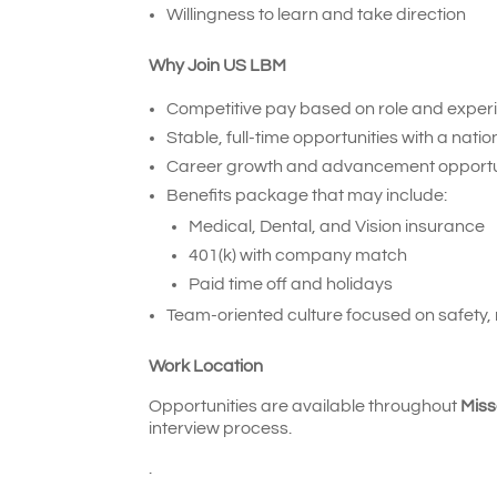
Willingness to learn and take direction
Why Join US LBM
Competitive pay based on role and exper
Stable, full-time opportunities with a natio
Career growth and advancement opportu
Benefits package that may include:
Medical, Dental, and Vision insurance
401(k) with company match
Paid time off and holidays
Team-oriented culture focused on safety,
Work Location
Opportunities are available throughout
Miss
interview process.
.