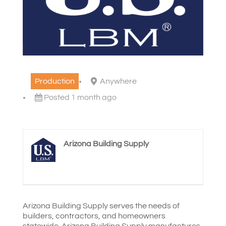
Production
Anywhere
Posted 1 month ago
Arizona Building Supply
Arizona Building Supply serves the needs of
builders, contractors, and homeowners
statewide. Arizona Building Supply manufactures