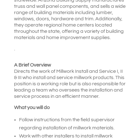
truss and wall panel components, and sells a wide
range of building materials including lumber,
windows, doors, hardware and trim. Additionally,
they operate regional home centers located
throughout the state, offering a variety of building
materials and home improvement supplies.
.
A Brief Overview
Directs the work of Millwork Install and Service I, II
& III who install and service millwork products. This
position is a working role but is also responsible for
leading a team who oversees the installation and
service process in an efficient manner.
What you will do
Follow instructions from the field supervisor
regarding installation of millwork materials.
Work with other installers to install millwork