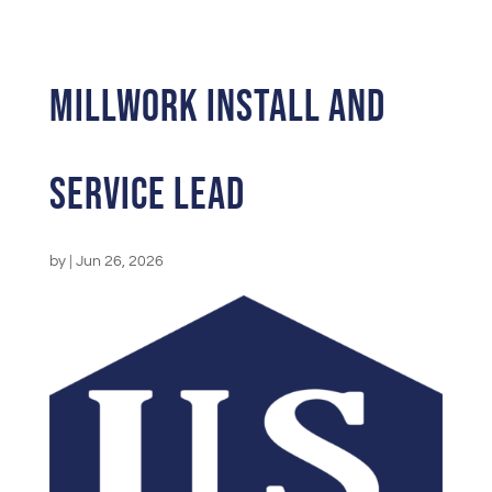
Millwork Install and
Service Lead
by
|
Jun 26, 2026