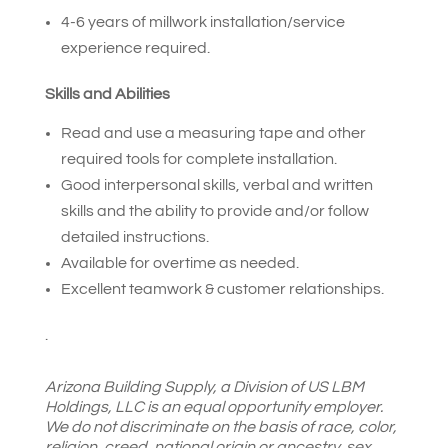
4-6 years of millwork installation/service
experience required.
Skills and Abilities
Read and use a measuring tape and other
required tools for complete installation.
Good interpersonal skills, verbal and written
skills and the ability to provide and/or follow
detailed instructions.
Available for overtime as needed.
Excellent teamwork & customer relationships.
.
Arizona Building Supply,
a Division of US LBM
Holdings, LLC is an equal opportunity employer.
We do not discriminate on the basis of race, color,
religion, creed, national origin or ancestry, sex,