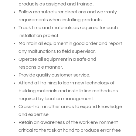
products as assigned and trained.
Follow manufacturer directions and warranty
requirements when installing products.
Track time and materials as required for each
installation project.
Maintain all equipment in good order and report
any malfunctions to field supervisor.
Operate all equipment in a safe and
responsible manner.
Provide quality customer service.
Attend all training to learn new technology of
building materials and installation methods as
required by location management.
Cross-train in other areas to expand knowledge
and expertise.
Retain an awareness of the work environment
critical to the task at hand to produce error free