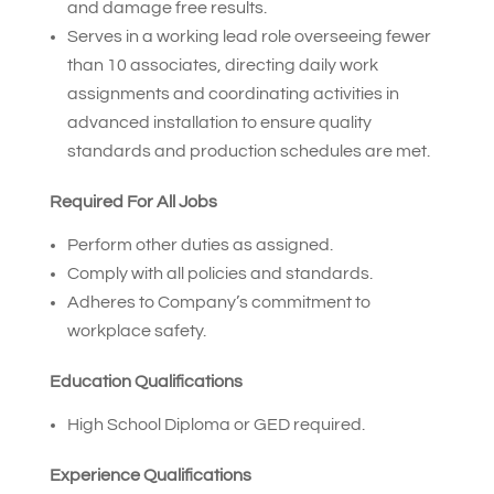
and damage free results.
Serves in a working lead role overseeing fewer
than 10 associates, directing daily work
assignments and coordinating activities in
advanced installation to ensure quality
standards and production schedules are met.
Required For All Jobs
Perform other duties as assigned.
Comply with all policies and standards.
Adheres to Company’s commitment to
workplace safety.
Education Qualifications
High School Diploma or GED required.
Experience Qualifications