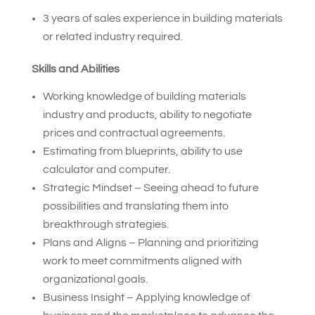
3 years of sales experience in building materials
or related industry required.
Skills and Abilities
Working knowledge of building materials
industry and products, ability to negotiate
prices and contractual agreements.
Estimating from blueprints, ability to use
calculator and computer.
Strategic Mindset – Seeing ahead to future
possibilities and translating them into
breakthrough strategies.
Plans and Aligns – Planning and prioritizing
work to meet commitments aligned with
organizational goals.
Business Insight – Applying knowledge of