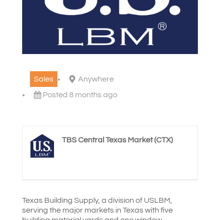
Sales
Anywhere
Posted 8 months ago
TBS Central Texas Market (CTX)
Texas Building Supply, a division of USLBM,
serving the major markets in Texas with five
building material yards and one window