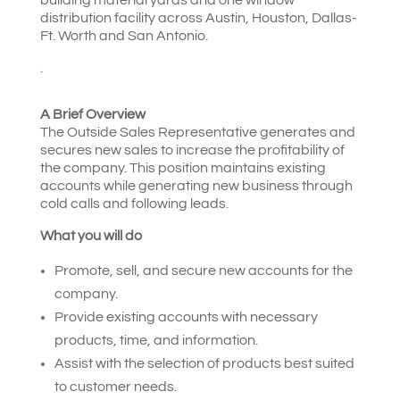
distribution facility across Austin, Houston, Dallas-
Ft. Worth and San Antonio.
.
A Brief Overview
The Outside Sales Representative generates and
secures new sales to increase the profitability of
the company. This position maintains existing
accounts while generating new business through
cold calls and following leads.
What you will do
Promote, sell, and secure new accounts for the
company.
Provide existing accounts with necessary
products, time, and information.
Assist with the selection of products best suited
to customer needs.