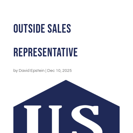
Outside Sales
Representative
by
David Epstein
|
Dec 10, 2025