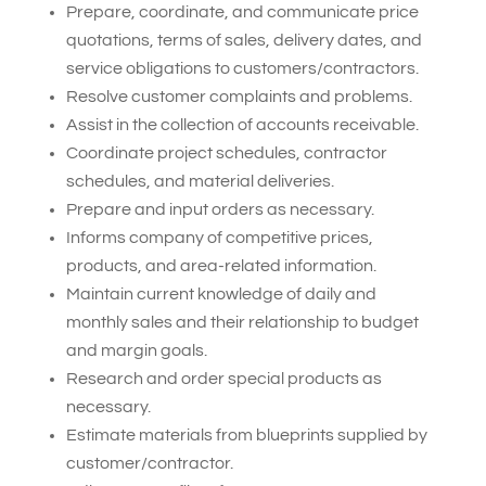
Prepare, coordinate, and communicate price
quotations, terms of sales, delivery dates, and
service obligations to customers/contractors.
Resolve customer complaints and problems.
Assist in the collection of accounts receivable.
Coordinate project schedules, contractor
schedules, and material deliveries.
Prepare and input orders as necessary.
Informs company of competitive prices,
products, and area-related information.
Maintain current knowledge of daily and
monthly sales and their relationship to budget
and margin goals.
Research and order special products as
necessary.
Estimate materials from blueprints supplied by
customer/contractor.