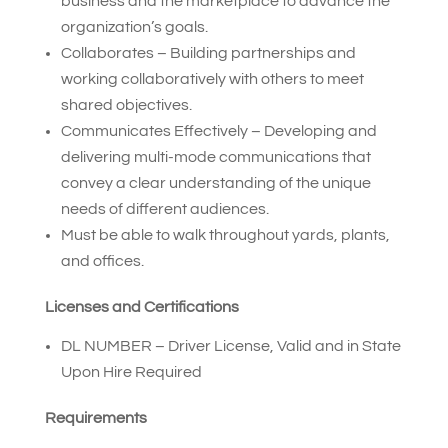
business and the marketplace to advance the
organization’s goals.
Collaborates – Building partnerships and
working collaboratively with others to meet
shared objectives.
Communicates Effectively – Developing and
delivering multi-mode communications that
convey a clear understanding of the unique
needs of different audiences.
Must be able to walk throughout yards, plants,
and offices.
Licenses and Certifications
DL NUMBER – Driver License, Valid and in State
Upon Hire Required
Requirements