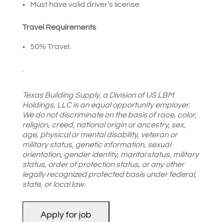
Must have valid driver’s license.
Travel Requirements
50% Travel.
.
Texas Building Supply,
a Division of US LBM
Holdings, LLC is an equal opportunity employer.
We do not discriminate on the basis of race, color,
religion, creed, national origin or ancestry, sex,
age, physical or mental disability, veteran or
military status, genetic information, sexual
orientation, gender identity, marital status, military
status, order of protection status, or any other
legally recognized protected basis under federal,
state, or local law.