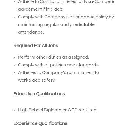
Adhere to Conflict of Interest or Non-Compete
agreement if in place.
Comply with Company’s attendance policy by
maintaining regular and predictable
attendance.
Required For All Jobs
Perform other duties as assigned.
Comply with all policies and standards.
Adheres to Company’s commitment to
workplace safety.
Education Qualifications
High School Diploma or GED required.
Experience Qualifications