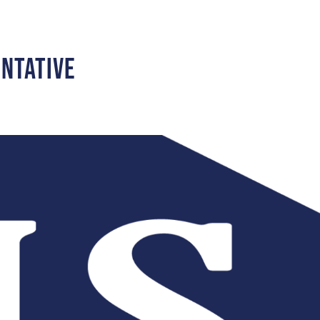
entative