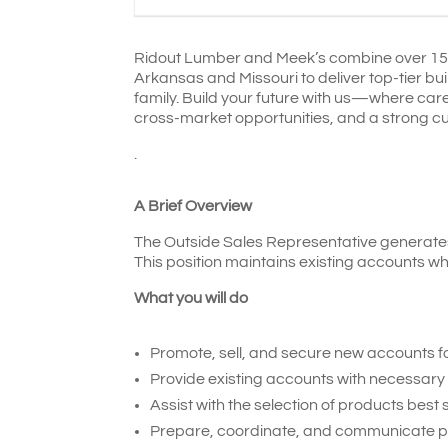
Ridout Lumber and Meek’s combine over 150 
Arkansas and Missouri to deliver top-tier bu
family. Build your future with us—where c
cross-market opportunities, and a strong cu
.
A Brief Overview
The Outside Sales Representative generates 
This position maintains existing accounts wh
What you will do
Promote, sell, and secure new accounts f
Provide existing accounts with necessary 
Assist with the selection of products best
Prepare, coordinate, and communicate pric