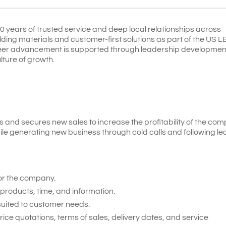
years of trusted service and deep local relationships across
ilding materials and customer-first solutions as part of the US 
areer advancement is supported through leadership developmen
lture of growth.
and secures new sales to increase the profitability of the com
ile generating new business through cold calls and following le
or the company.
products, time, and information.
 suited to customer needs.
e quotations, terms of sales, delivery dates, and service