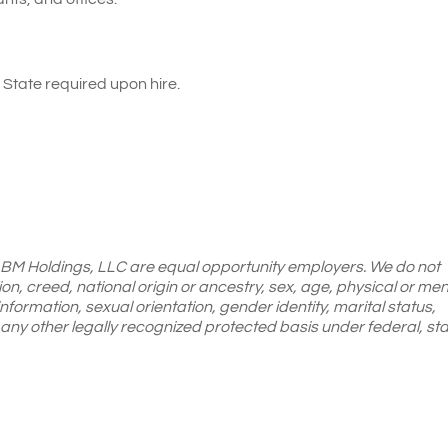
State required upon hire.
LBM Holdings, LLC are equal opportunity employers. We do not
gion, creed, national origin or ancestry, sex, age, physical or men
 information, sexual orientation, gender identity, marital status,
or any other legally recognized protected basis under federal, sta