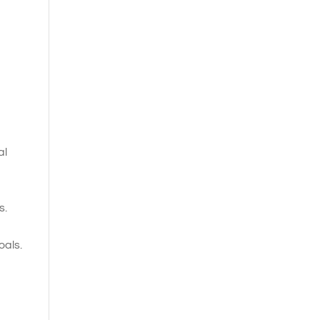
al
s.
oals.