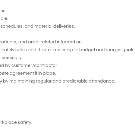
ms.
able.
schedules, and material deliveries.
roducts, and area-related information.
onthly sales and their relationship to budget and margin goals
necessary.
ied by customer/contractor.
pete agreement if in place.
 by maintaining regular and predictable attendance.
kplace safety.