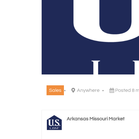
Sales
Anywhere
Posted 8 
Arkansas Missouri Market