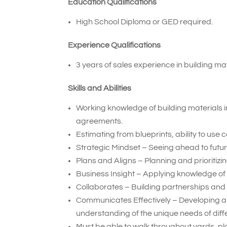
Education Qualifications
High School Diploma or GED required.
Experience Qualifications
3 years of sales experience in building mat
Skills and Abilities
Working knowledge of building materials i
agreements.
Estimating from blueprints, ability to use
Strategic Mindset – Seeing ahead to future
Plans and Aligns – Planning and prioritiz
Business Insight – Applying knowledge of
Collaborates – Building partnerships and 
Communicates Effectively – Developing a
understanding of the unique needs of diff
Must be able to walk throughout yards, pla