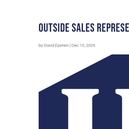
Outside Sales Repres
by
David Epstein
|
Dec 10, 2025