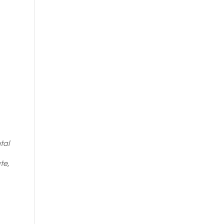
tal
te,