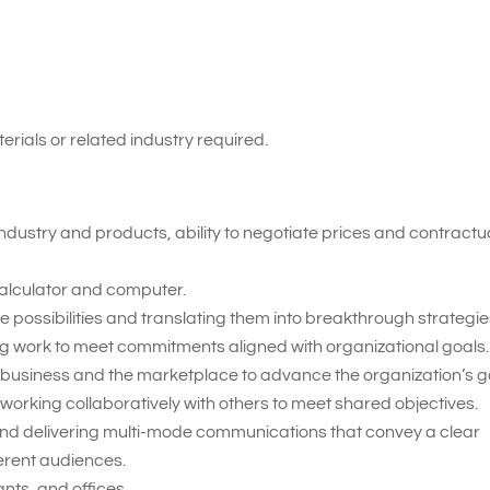
erials or related industry required.
ndustry and products, ability to negotiate prices and contractu
 calculator and computer.
 possibilities and translating them into breakthrough strategie
ing work to meet commitments aligned with organizational goals.
 business and the marketplace to advance the organization’s g
working collaboratively with others to meet shared objectives.
nd delivering multi-mode communications that convey a clear
erent audiences.
nts, and offices.