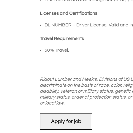
Licenses and Certifications
DL NUMBER – Driver License, Valid and in 
Travel Requirements
50% Travel.
.
Ridout Lumber and Meek’s, Divisions of US 
discriminate on the basis of race, color, reli
disability, veteran or military status, genetic
military status, order of protection status, 
or local law.