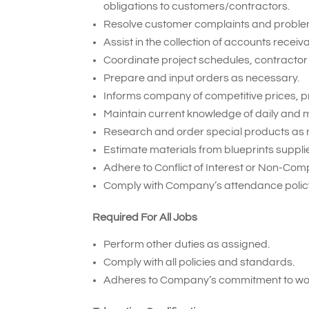
obligations to customers/contractors.
Resolve customer complaints and proble
Assist in the collection of accounts receiv
Coordinate project schedules, contractor 
Prepare and input orders as necessary.
Informs company of competitive prices, p
Maintain current knowledge of daily and m
Research and order special products as 
Estimate materials from blueprints suppl
Adhere to Conflict of Interest or Non-Com
Comply with Company’s attendance policy
Required For All Jobs
Perform other duties as assigned.
Comply with all policies and standards.
Adheres to Company’s commitment to wor