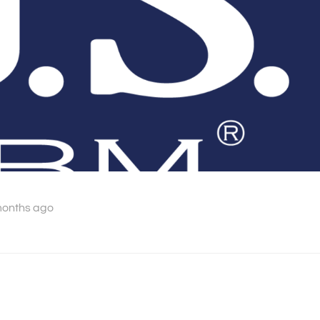
months ago