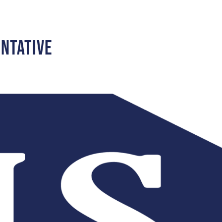
entative