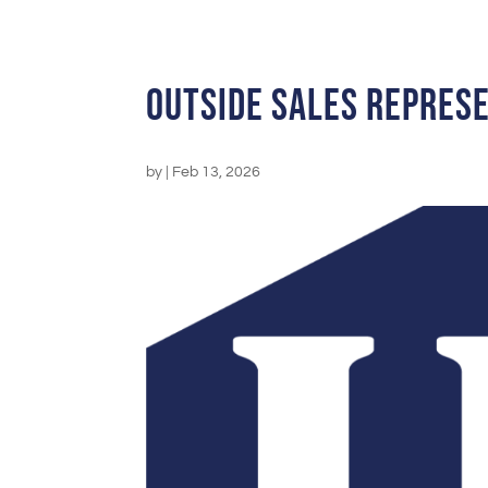
Outside Sales Repres
by
|
Feb 13, 2026