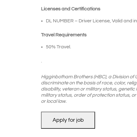
Licenses and Certifications
DL NUMBER – Driver License, Valid and in 
Travel Requirements
50% Travel.
.
Higginbotham Brothers (HBC)
,
a Division of
discriminate on the basis of race, color, reli
disability, veteran or military status, genetic
military status, order of protection status, 
or local law.