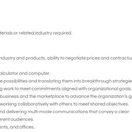
erials or related industry required.
ndustry and products, ability to negotiate prices and contractu
 calculator and computer.
 possibilities and translating them into breakthrough strategie
ing work to meet commitments aligned with organizational goals.
 business and the marketplace to advance the organization’s g
working collaboratively with others to meet shared objectives.
nd delivering multi-mode communications that convey a clear
erent audiences.
nts, and offices.