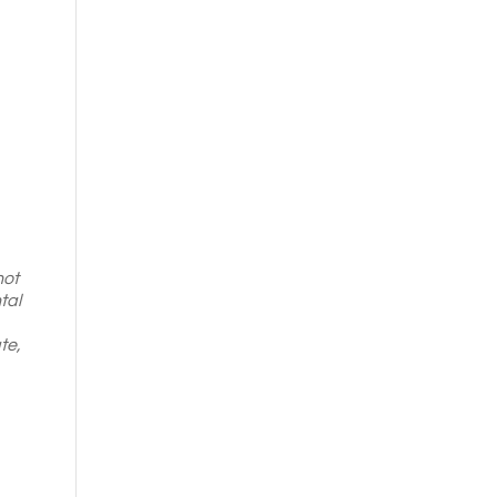
not
tal
te,