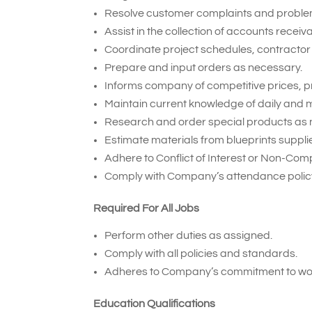
Resolve customer complaints and proble
Assist in the collection of accounts receiv
Coordinate project schedules, contractor 
Prepare and input orders as necessary.
Informs company of competitive prices, p
Maintain current knowledge of daily and m
Research and order special products as 
Estimate materials from blueprints suppl
Adhere to Conflict of Interest or Non-Com
Comply with Company’s attendance policy
Required For All Jobs
Perform other duties as assigned.
Comply with all policies and standards.
Adheres to Company’s commitment to wor
Education Qualifications