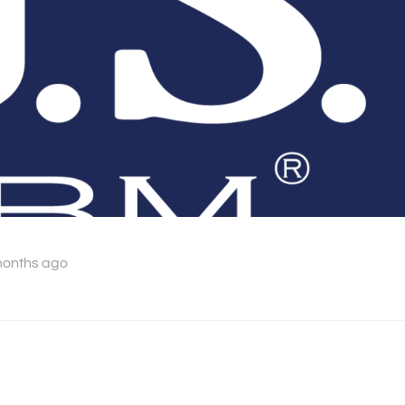
months ago