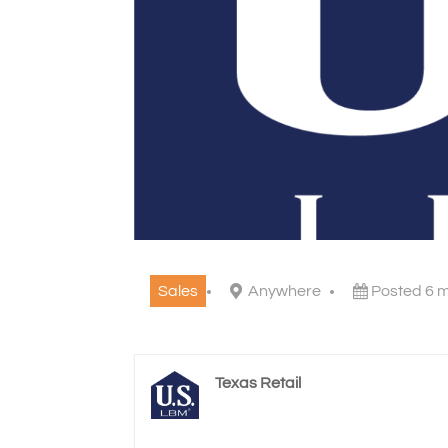
Sales
Anywhere
Posted 6 
Texas Retail