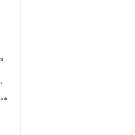
al
s.
oals.