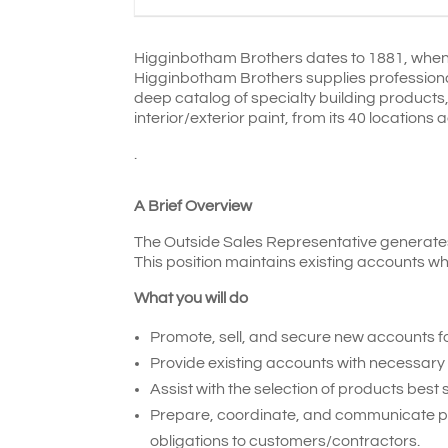
Higginbotham Brothers dates to 1881, when t
Higginbotham Brothers supplies professiona
deep catalog of specialty building product
interior/exterior paint, from its 40 locatio
.
A Brief Overview
The Outside Sales Representative generates 
This position maintains existing accounts wh
What you will do
Promote, sell, and secure new accounts f
Provide existing accounts with necessary 
Assist with the selection of products best
Prepare, coordinate, and communicate pric
obligations to customers/contractors.