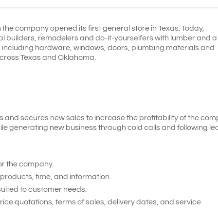
he company opened its first general store in Texas. Today,
l builders, remodelers and do-it-yourselfers with lumber and a
s, including hardware, windows, doors, plumbing materials and
ns across Texas and Oklahoma.
and secures new sales to increase the profitability of the com
ile generating new business through cold calls and following le
or the company.
products, time, and information.
 suited to customer needs.
e quotations, terms of sales, delivery dates, and service