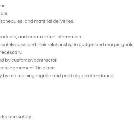
ms.
able.
schedules, and material deliveries.
roducts, and area-related information.
onthly sales and their relationship to budget and margin goals
necessary.
ied by customer/contractor.
pete agreement if in place.
 by maintaining regular and predictable attendance.
kplace safety.