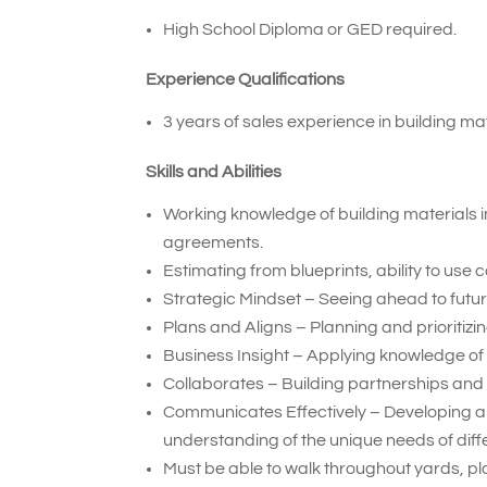
High School Diploma or GED required.
Experience Qualifications
3 years of sales experience in building mat
Skills and Abilities
Working knowledge of building materials i
agreements.
Estimating from blueprints, ability to use
Strategic Mindset – Seeing ahead to future
Plans and Aligns – Planning and prioritiz
Business Insight – Applying knowledge of
Collaborates – Building partnerships and 
Communicates Effectively – Developing a
understanding of the unique needs of diff
Must be able to walk throughout yards, pla