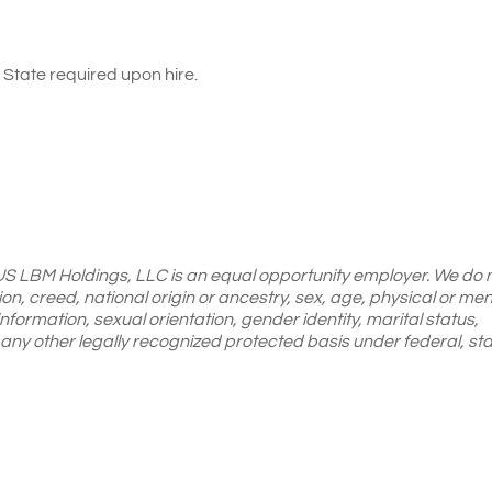
State required upon hire.
 US LBM Holdings, LLC is an equal opportunity employer. We do 
gion, creed, national origin or ancestry, sex, age, physical or men
 information, sexual orientation, gender identity, marital status,
or any other legally recognized protected basis under federal, sta