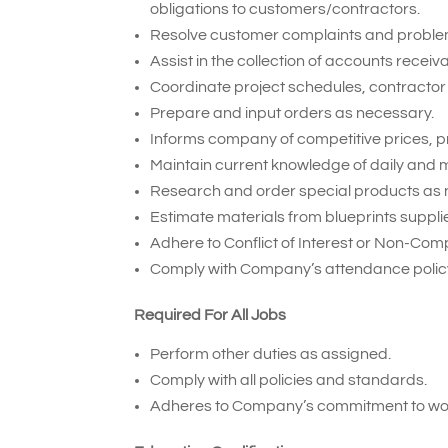
obligations to customers/contractors.
Resolve customer complaints and proble
Assist in the collection of accounts receiv
Coordinate project schedules, contractor 
Prepare and input orders as necessary.
Informs company of competitive prices, p
Maintain current knowledge of daily and m
Research and order special products as 
Estimate materials from blueprints suppl
Adhere to Conflict of Interest or Non-Com
Comply with Company’s attendance policy
Required For All Jobs
Perform other duties as assigned.
Comply with all policies and standards.
Adheres to Company’s commitment to wor