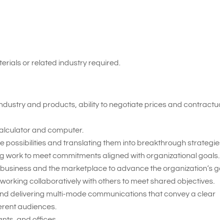
erials or related industry required.
ndustry and products, ability to negotiate prices and contractu
 calculator and computer.
 possibilities and translating them into breakthrough strategie
ing work to meet commitments aligned with organizational goals.
 business and the marketplace to advance the organization’s g
working collaboratively with others to meet shared objectives.
nd delivering multi-mode communications that convey a clear
erent audiences.
nts, and offices.