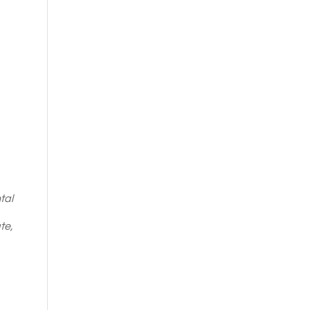
tal
te,