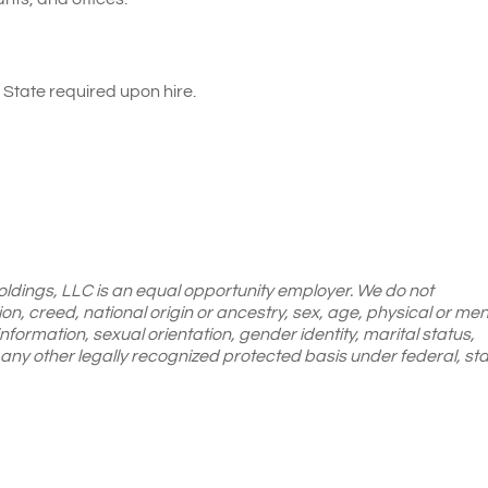
State required upon hire.
oldings, LLC is an equal opportunity employer. We do not
gion, creed, national origin or ancestry, sex, age, physical or men
 information, sexual orientation, gender identity, marital status,
or any other legally recognized protected basis under federal, sta