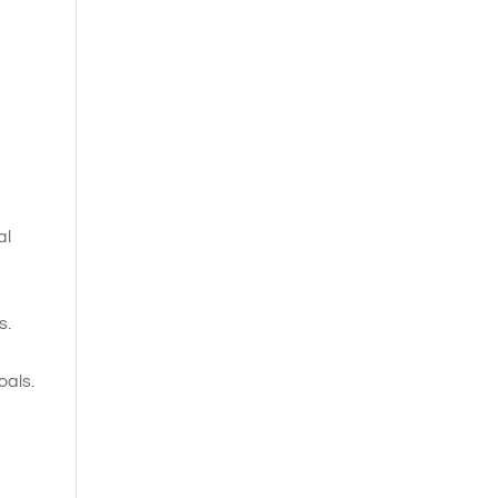
al
s.
oals.