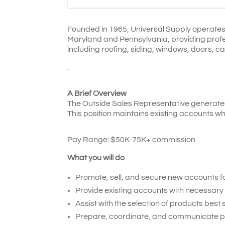
Founded in 1965, Universal Supply operates 
Maryland and Pennsylvania, providing profess
including roofing, siding, windows, doors, ca
.
A Brief Overview
The Outside Sales Representative generates 
This position maintains existing accounts wh
Pay Range: $
50K-75K+ commission
What you will do
Promote, sell, and secure new accounts f
Provide existing accounts with necessary 
Assist with the selection of products best
Prepare, coordinate, and communicate pric