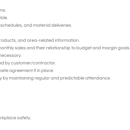
ms.
able.
schedules, and material deliveries.
roducts, and area-related information.
onthly sales and their relationship to budget and margin goals
necessary.
ied by customer/contractor.
pete agreement if in place.
 by maintaining regular and predictable attendance.
kplace safety.