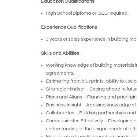
Education Qualifications
High School Diploma or GED required.
Experience Qualifications
3 years of sales experience in building mat
Skills and Abilities
Working knowledge of building materials i
agreements.
Estimating from blueprints, ability to use
Strategic Mindset – Seeing ahead to future
Plans and Aligns – Planning and prioritiz
Business Insight – Applying knowledge of
Collaborates – Building partnerships and 
Communicates Effectively – Developing a
understanding of the unique needs of diff
Must be able to walk throughout yards, pla