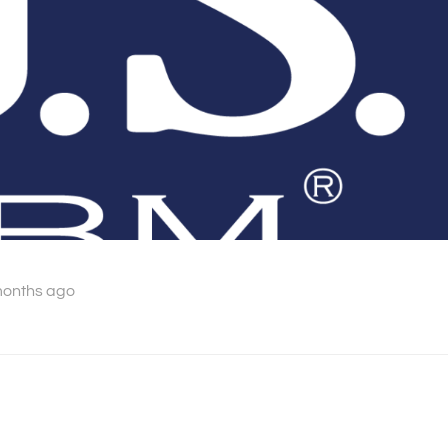
months ago