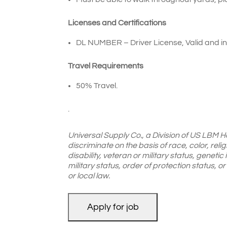
Licenses and Certifications
DL NUMBER – Driver License, Valid and in 
Travel Requirements
50% Travel.
.
Universal Supply Co., a Division of US LBM H
discriminate on the basis of race, color, reli
disability, veteran or military status, genetic
military status, order of protection status, 
or local law.