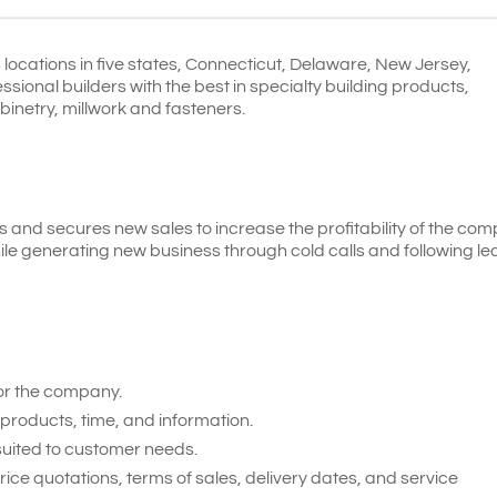
locations in five states, Connecticut, Delaware, New Jersey,
ional builders with the best in specialty building products,
binetry, millwork and fasteners.
and secures new sales to increase the profitability of the com
ile generating new business through cold calls and following le
or the company.
products, time, and information.
 suited to customer needs.
e quotations, terms of sales, delivery dates, and service