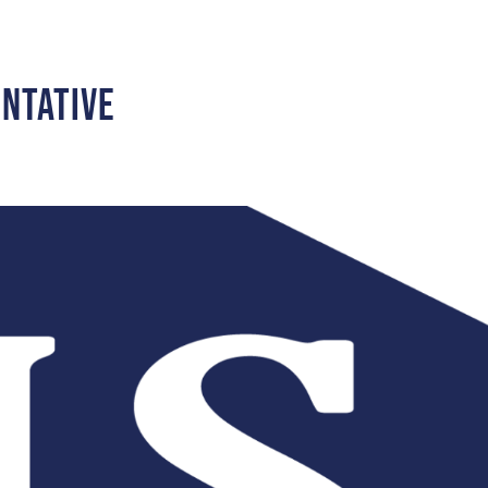
entative