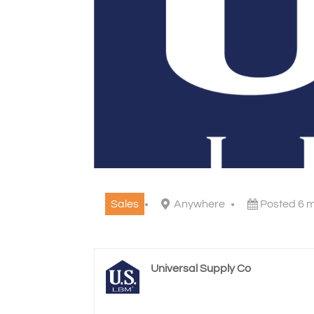
Sales
Anywhere
Posted 6 
Universal Supply Co