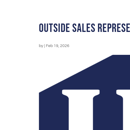
Outside Sales Repres
by
|
Feb 19, 2026