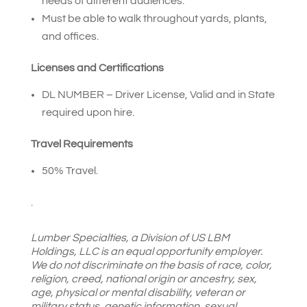
needs of different audiences.
Must be able to walk throughout yards, plants,
and offices.
Licenses and Certifications
DL NUMBER – Driver License, Valid and in State
required upon hire.
Travel Requirements
50% Travel.
.
Lumber Specialties, a Division of US LBM
Holdings, LLC is an equal opportunity employer.
We do not discriminate on the basis of race, color,
religion, creed, national origin or ancestry, sex,
age, physical or mental disability, veteran or
military status, genetic information, sexual