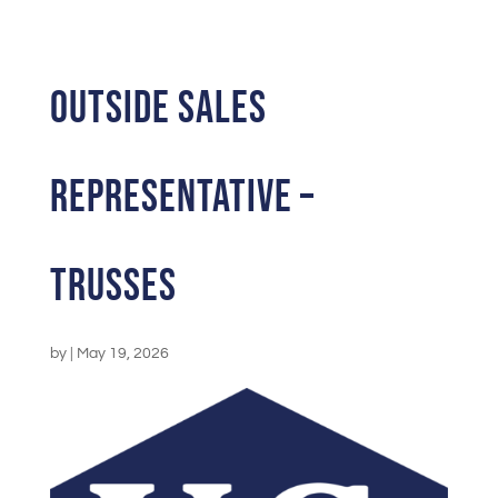
Outside Sales
Representative –
Trusses
by
|
May 19, 2026