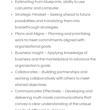
Estimating from blueprints, ability to use
calculator and computer.
Strategic Mindset – Seeing ahead to future
possibilities and translating them into
breakthrough strategies.
Plans and Aligns – Planning and prioritizing
work to meet commitments aligned with
organizational goals.
Business Insight – Applying knowledge of
business and the marketplace to advance the
organization’s goals.
Collaborates – Building partnerships and
working collaboratively with others to meet
shared objectives.
Communicates Effectively – Developing and
delivering multi-mode communications that
convey a clear understanding of the unique