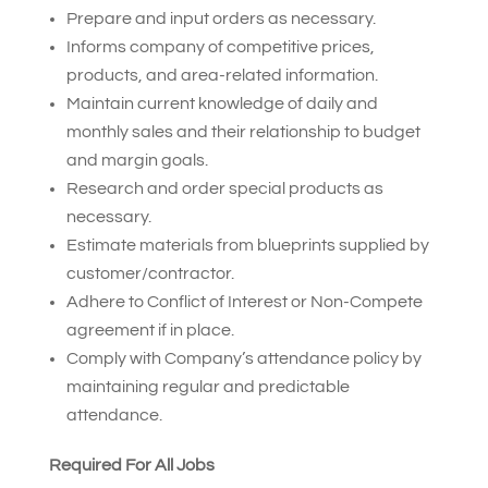
Prepare and input orders as necessary.
Informs company of competitive prices,
products, and area-related information.
Maintain current knowledge of daily and
monthly sales and their relationship to budget
and margin goals.
Research and order special products as
necessary.
Estimate materials from blueprints supplied by
customer/contractor.
Adhere to Conflict of Interest or Non-Compete
agreement if in place.
Comply with Company’s attendance policy by
maintaining regular and predictable
attendance.
Required For All Jobs