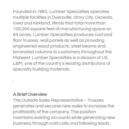
Founded in 1983, Lumber Specialties operates
multiple facilities in Dyersville, Story City, Osceola,
Iowa and Kirkland, Illinois that total more than
100,000 square feet of manufacturing space on
64 acres. Lumber Specialties produces roof and
floor trusses, wall panels as well as providing
engineered wood products, steel beams and
laminated columns to customers throughout the
Midwest. Lumber Specialties is a division of US
LBM, one of the country’s leading distributors of
specialty building materials.
.
A Brief Overview
The Outside Sales Representative – Trusses
generates and secures new sales to increase the
profitability of the company. This position
maintains existing accounts while generating new
business through cold calls and following leads.