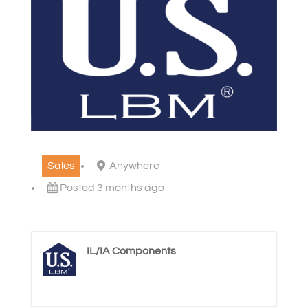
Sales
Anywhere
Posted 3 months ago
IL/IA Components