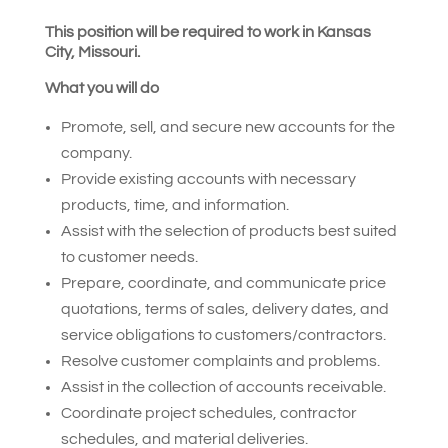
This position will be required to work in Kansas
City, Missouri.
What you will do
Promote, sell, and secure new accounts for the
company.
Provide existing accounts with necessary
products, time, and information.
Assist with the selection of products best suited
to customer needs.
Prepare, coordinate, and communicate price
quotations, terms of sales, delivery dates, and
service obligations to customers/contractors.
Resolve customer complaints and problems.
Assist in the collection of accounts receivable.
Coordinate project schedules, contractor
schedules, and material deliveries.