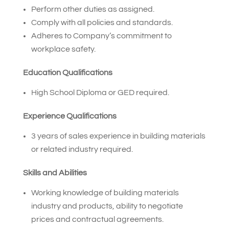
Perform other duties as assigned.
Comply with all policies and standards.
Adheres to Company’s commitment to
workplace safety.
Education Qualifications
High School Diploma or GED required.
Experience Qualifications
3 years of sales experience in building materials
or related industry required.
Skills and Abilities
Working knowledge of building materials
industry and products, ability to negotiate
prices and contractual agreements.