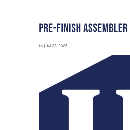
Pre-Finish Assembler
by
|
Jul 23, 2026