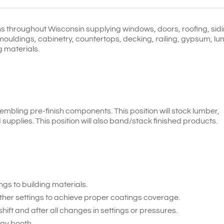
s throughout Wisconsin supplying windows, doors, roofing, sidi
mouldings, cabinetry, countertops, decking, railing, gypsum, l
g materials.
sembling pre-finish components. This position will stock lumber,
supplies. This position will also band/stack finished products.
gs to building materials.
ther settings to achieve proper coatings coverage.
hift and after all changes in settings or pressures.
ay booth.