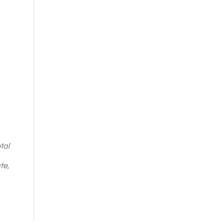
tal
te,