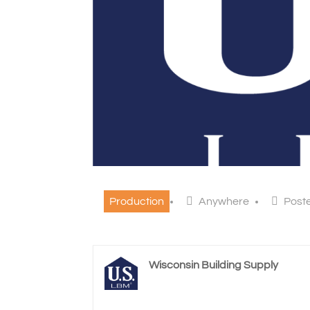
Production
Anywhere
Post
Wisconsin Building Supply