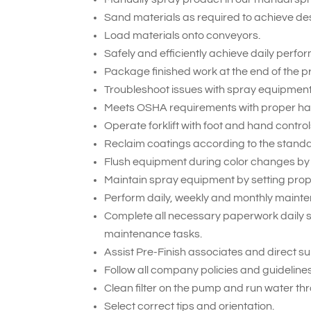
Sand materials as required to achieve des
Load materials onto conveyors.
Safely and efficiently achieve daily perf
Package finished work at the end of the p
Troubleshoot issues with spray equipment
Meets OSHA requirements with proper hand
Operate forklift with foot and hand control
Reclaim coatings according to the stand
Flush equipment during color changes by
Maintain spray equipment by setting prop
Perform daily, weekly and monthly maint
Complete all necessary paperwork daily 
maintenance tasks.
Assist Pre-Finish associates and direct s
Follow all company policies and guideline
Clean filter on the pump and run water th
Select correct tips and orientation.