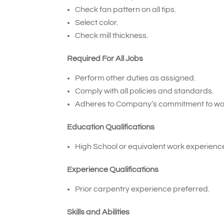
Check fan pattern on all tips.
Select color.
Check mill thickness.
Required For All Jobs
Perform other duties as assigned.
Comply with all policies and standards.
Adheres to Company’s commitment to wor
Education Qualifications
High School or equivalent work experienc
Experience Qualifications
Prior carpentry experience preferred.
Skills and Abilities