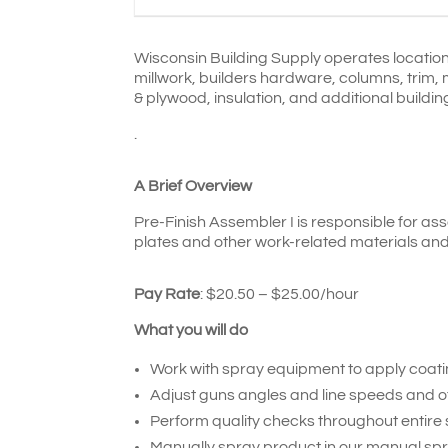
Wisconsin Building Supply operates location
millwork,
builders hardware, columns, trim, 
& plywood, insulation, and additional buildin
.
A Brief Overview
Pre-Finish Assembler I is responsible for as
plates and other work-related materials and 
Pay Rate
:
$20.50 – $25.00/
hour
What you will do
Work with spray equipment to apply coatin
Adjust guns angles and line speeds and o
Perform quality checks throughout entire s
Manually spray product in our manual spr