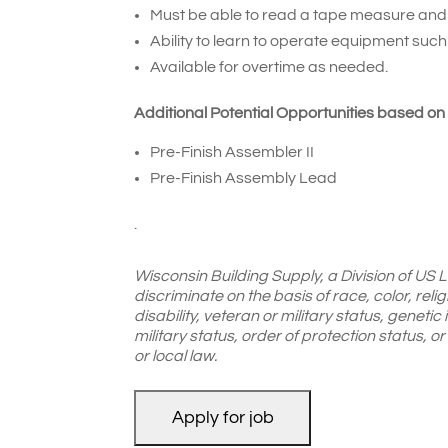
Must be able to read a tape measure an
Ability to learn to operate equipment such
Available for overtime as needed.
Additional Potential Opportunities based on
Pre-Finish Assembler II
Pre-Finish Assembly Lead
.
Wisconsin Building Supply, a Division of US
discriminate on the basis of race, color, reli
disability, veteran or military status, genetic
military status, order of protection status, 
or local law.