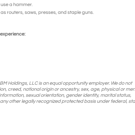
d use a hammer.
 as routers, saws, presses, and staple guns.
 experience:
 LBM Holdings, LLC is an equal opportunity employer. We do not
gion, creed, national origin or ancestry, sex, age, physical or men
 information, sexual orientation, gender identity, marital status,
or any other legally recognized protected basis under federal, sta