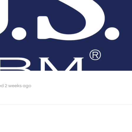
ed 2 weeks ago