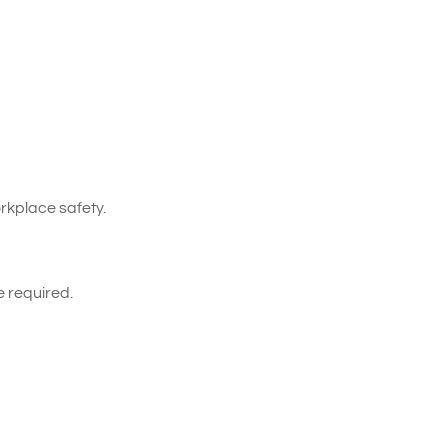
kplace safety.
e required.