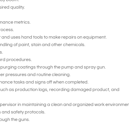
ired quality.
ormance metrics.
rocess.
 and uses hand tools to make repairs on equipment.
ling of paint, stain and other chemicals.
s.
ard procedures.
 purging coatings through the pump and spray gun.
er pressures and routine cleaning.
enance tasks and signs off when completed.
such as production logs, recording damaged product, and
upervisor in maintaining a clean and organized work environmen
s and safety protocols.
rough the guns.