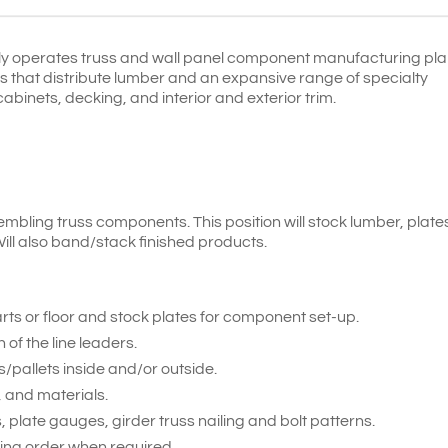
y operates truss and wall panel component manufacturing pla
rds that distribute lumber and an expansive range of specialty
abinets, decking, and interior and exterior trim.
embling truss components. This position will stock lumber, plat
ill also band/stack finished products.
rts or floor and stock plates for component set-up.
f the line leaders.
/pallets inside and/or outside.
 and materials.
, plate gauges, girder truss nailing and bolt patterns.
ng order when required.