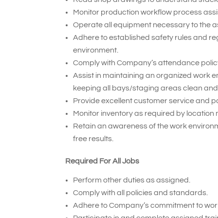
Monitor production workflow process assi
Operate all equipment necessary to the 
Adhere to established safety rules and re
environment.
Comply with Company’s attendance policy
Assist in maintaining an organized work
keeping all bays/staging areas clean and
Provide excellent customer service and pa
Monitor inventory as required by locati
Retain an awareness of the work environm
free results.
Required For All Jobs
Perform other duties as assigned.
Comply with all policies and standards.
Adhere to Company’s commitment to work
Participate in and complete assigned trai