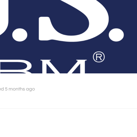
ed 5 months ago