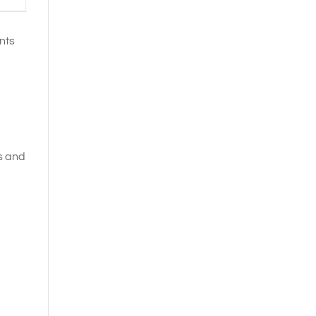
nts
es and