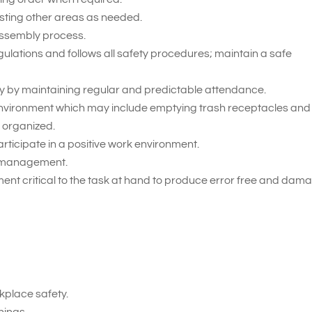
sting other areas as needed.
assembly process.
gulations and follows all safety procedures; maintain a safe
 by maintaining regular and predictable attendance.
 environment which may include emptying trash receptacles and
 organized.
rticipate in a positive work environment.
on management.
ent critical to the task at hand to produce error free and dam
place safety.
nings.