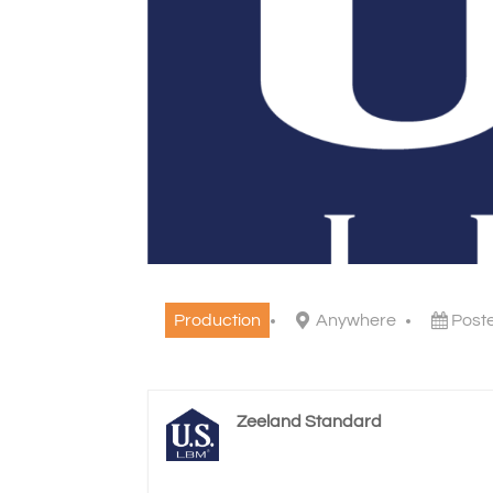
Production
Anywhere
Post
Zeeland Standard