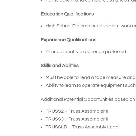
Education Qualifications
High School Diploma or equivalent work e
Experience Qualifications
Prior carpentry experience preferred.
Skills and Abilities
Must be able to read a tape measure an
Ability to learn to operate equipment such
Additional Potential Opportunities based on
TRUSS2
–
Truss Assembler II
TRUSS3
–
Truss Assembler III
TRUSSLD – Truss Assembly Lead