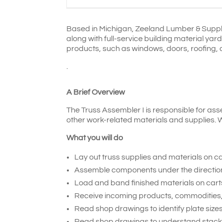
Based in Michigan, Zeeland Lumber & Suppl
along with full-service building material ya
products, such as windows, doors, roofing, c
.
A Brief Overview
The Truss Assembler I is responsible for ass
other work-related materials and supplies. W
What you will do
Lay out truss supplies and materials on ca
Assemble components under the direction o
Load and band finished materials on carts
Receive incoming products, commodities,
Read shop drawings to identify plate sizes
Read shop drawings to understand stacki