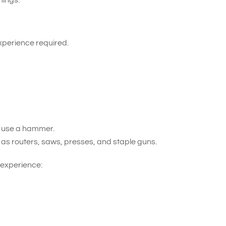
xperience required.
d use a hammer.
 as routers, saws, presses, and staple guns.
 experience: