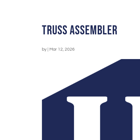
Truss Assembler
by
|
Mar 12, 2026