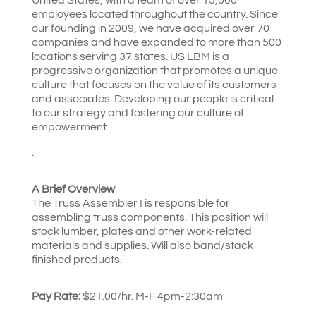
employees located throughout the country. Since
our founding in 2009, we have acquired over 70
companies and have expanded to more than 500
locations serving 37 states. US LBM is a
progressive organization that promotes a unique
culture that focuses on the value of its customers
and associates. Developing our people is critical
to our strategy and fostering our culture of
empowerment.
.
A Brief Overview
The Truss Assembler I is responsible for
assembling truss components. This position will
stock lumber, plates and other work-related
materials and supplies. Will also band/stack
finished products.
Pay Rate:
$21.00/hr. M-F 4pm-2:30am