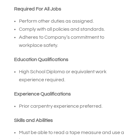
Required For All Jobs
Perform other duties as assigned.
Comply with all policies and standards.
Adheres to Company’s commitment to
workplace safety.
Education Qualifications
High School Diploma or equivalent work
experience required.
Experience Qualifications
Prior carpentry experience preferred.
Skills and Abilities
Must be able to read a tape measure and use a