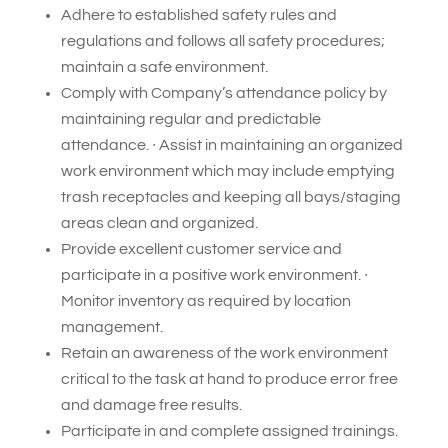
Adhere to established safety rules and
regulations and follows all safety procedures;
maintain a safe environment.
Comply with Company’s attendance policy by
maintaining regular and predictable
attendance. ∙ Assist in maintaining an organized
work environment which may include emptying
trash receptacles and keeping all bays/staging
areas clean and organized.
Provide excellent customer service and
participate in a positive work environment. ∙
Monitor inventory as required by location
management.
Retain an awareness of the work environment
critical to the task at hand to produce error free
and damage free results.
Participate in and complete assigned trainings.