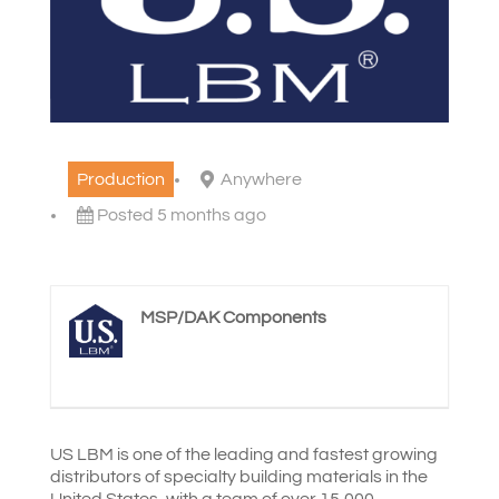
Production
Anywhere
Posted 5 months ago
MSP/DAK Components
US LBM is one of the leading and fastest growing
distributors of specialty building materials in the
United States, with a team of over 15,000