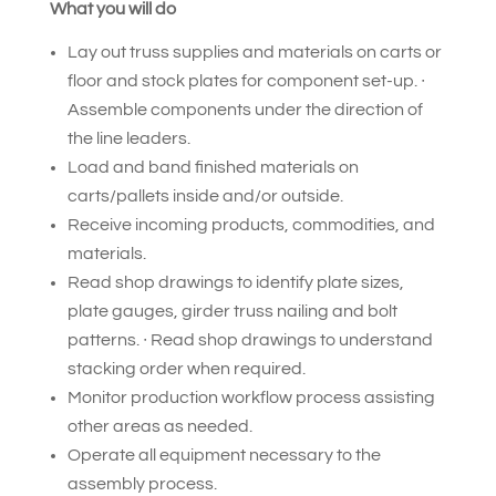
What you will do
Lay out truss supplies and materials on carts or
floor and stock plates for component set-up. ∙
Assemble components under the direction of
the line leaders.
Load and band finished materials on
carts/pallets inside and/or outside.
Receive incoming products, commodities, and
materials.
Read shop drawings to identify plate sizes,
plate gauges, girder truss nailing and bolt
patterns. ∙ Read shop drawings to understand
stacking order when required.
Monitor production workflow process assisting
other areas as needed.
Operate all equipment necessary to the
assembly process.