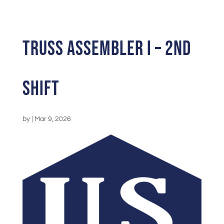
Truss Assembler I – 2nd
Shift
by
|
Mar 9, 2026