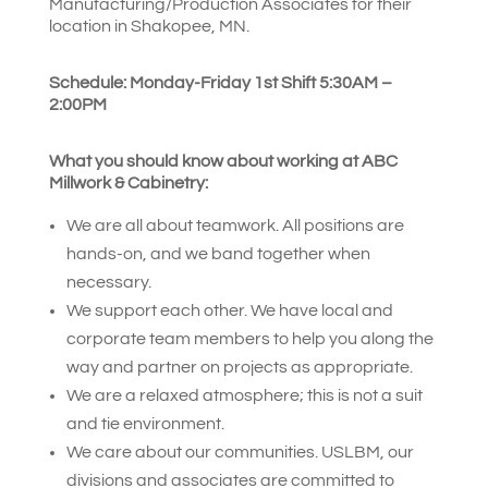
Manufacturing/Production Associates for their
location in Shakopee, MN.
Schedule: Monday-Friday 1st Shift 5:30
AM –
2:00PM
What you should know about working at ABC
Millwork & Cabinetry:
We are all about teamwork. All positions are
hands-on, and we band together when
necessary.
We support each other. We have local and
corporate team members to help you along the
way and partner on projects as appropriate.
We are a relaxed atmosphere; this is not a suit
and tie environment.
We care about our communities. USLBM, our
divisions and associates are committed to