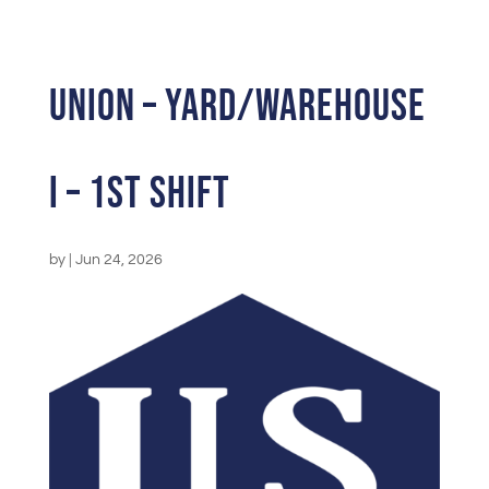
UNION – Yard/Warehouse
I – 1st Shift
by
|
Jun 24, 2026