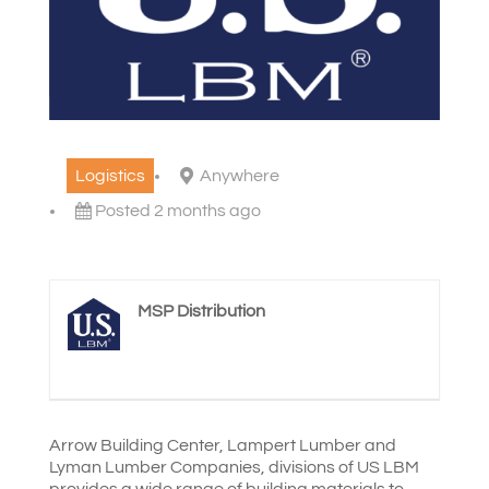
Logistics
Anywhere
Posted 2 months ago
MSP Distribution
Arrow Building Center, Lampert Lumber and
Lyman Lumber Companies, divisions of US LBM
provides a wide range of building materials to