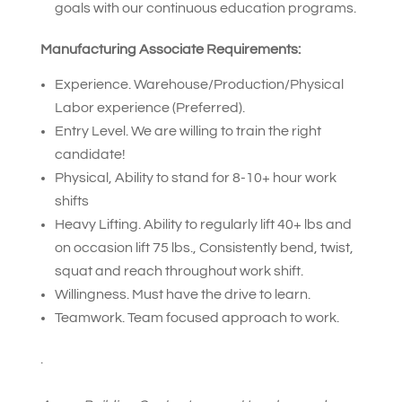
goals with our continuous education programs.
Manufacturing Associate Requirements:
Experience. Warehouse/Production/Physical
Labor experience (Preferred).
Entry Level. We are willing to train the right
candidate!
Physical, Ability to stand for 8-10+ hour work
shifts
Heavy Lifting. Ability to regularly lift 40+ lbs and
on occasion lift 75 lbs., Consistently bend, twist,
squat and reach throughout work shift.
Willingness. Must have the drive to learn.
Teamwork. Team focused approach to work.
.