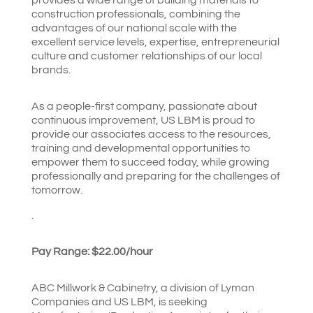
construction professionals, combining the
advantages of our national scale with the
excellent service levels, expertise, entrepreneurial
culture and customer relationships of our local
brands.
As a people-first company, passionate about
continuous improvement, US LBM is proud to
provide our associates access to the resources,
training and developmental opportunities to
empower them to succeed today, while growing
professionally and preparing for the challenges of
tomorrow.
.
Pay Range: $
22.00/hour
ABC Millwork & Cabinetry, a division of Lyman
Companies and US LBM, is seeking