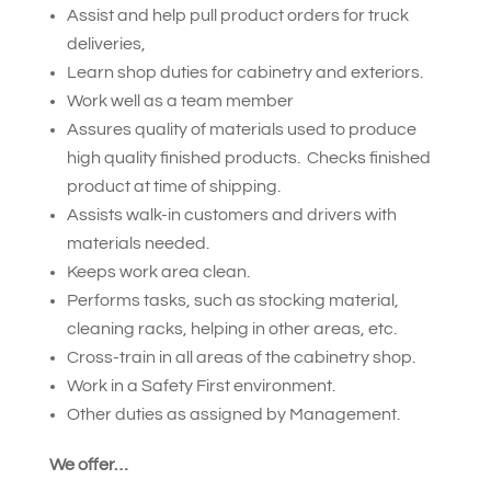
Assist and help pull product orders for truck
deliveries,
Learn shop duties for cabinetry and exteriors.
Work well as a team member
Assures quality of materials used to produce
high quality finished products. Checks finished
product at time of shipping.
Assists walk-in customers and drivers with
materials needed.
Keeps work area clean.
Performs tasks, such as stocking material,
cleaning racks, helping in other areas, etc.
Cross-train in all areas of the cabinetry shop.
Work in a Safety First environment.
Other duties as assigned by Management.
We offer…