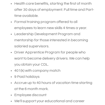
Health care benefits, starting the first of month
after 30 days of employment. Full time and Part-
time available.
Formal training program offered to all
employees to learn new skills 4 times a year.
Leadership Development Program and
mentorship for those interested in becoming
salaried supervisors.
Driver Apprentice Program for people who
want to become delivery drivers. We can help
you obtain your CDL.
401(k) with company match
9 Paid holidays
Accrue up to 40 hours of vacation time
starting
at the 6 month mark
.
Employee discount
We'll support your educational and career