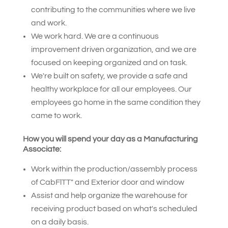
contributing to the communities where we live
and work.
We work hard. We are a continuous
improvement driven organization, and we are
focused on keeping organized and on task.
We're built on safety, we provide a safe and
healthy workplace for all our employees. Our
employees go home in the same condition they
came to work.
How you will spend your day as a Manufacturing
Associate:
Work within the production/assembly process
of CabFlTT" and Exterior door and window
Assist and help organize the warehouse for
receiving product based on what's scheduled
on a daily basis.