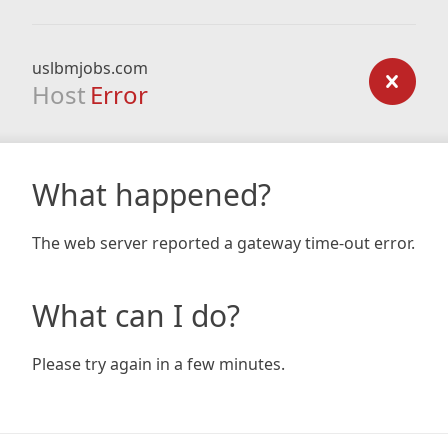
uslbmjobs.com
Host
Error
What happened?
The web server reported a gateway time-out error.
What can I do?
Please try again in a few minutes.