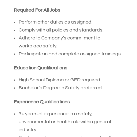
Required For All Jobs
Perform other duties as assigned.
Comply with all policies and standards.
Adhere to Company’s commitment to
workplace safety.
Participate in and complete assigned trainings.
Education Qualifications
High School Diploma or GED required.
Bachelor's Degree in Safety preferred.
Experience Qualifications
3+ years of experience in a safety,
environmental or health role within general
industry.