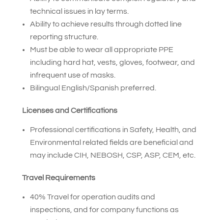
technical issues in lay terms.
Ability to achieve results through dotted line
reporting structure.
Must be able to wear all appropriate PPE
including hard hat, vests, gloves, footwear, and
infrequent use of masks.
Bilingual English/Spanish preferred.
Licenses and Certifications
Professional certifications in Safety, Health, and
Environmental related fields are beneficial and
may include CIH, NEBOSH, CSP, ASP, CEM, etc.
Travel Requirements
40% Travel for operation audits and
inspections, and for company functions as