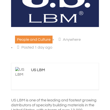
People and Culture
Anywhere
Posted 1 day ago
US LBM
US LBM is one of the leading and fastest growing
distributors of specialty building materials in the
United States, with a team of over 13,000