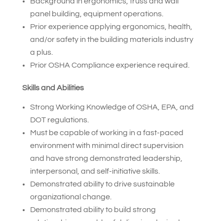
Background in ergonomics, truss and wall
panel building, equipment operations.
Prior experience applying ergonomics, health,
and/or safety in the building materials industry
a plus.
Prior OSHA Compliance experience required.
Skills and Abilities
Strong Working Knowledge of OSHA, EPA, and
DOT regulations.
Must be capable of working in a fast-paced
environment with minimal direct supervision
and have strong demonstrated leadership,
interpersonal, and self-initiative skills.
Demonstrated ability to drive sustainable
organizational change.
Demonstrated ability to build strong