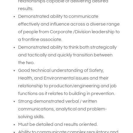
relationships capable of delivering desired
results.
Demonstrated ability to communicate
effectively and influence across a diverse range
of people from Corporate /Division leadership to
a frontline associate.
Demonstrated ability to think both strategically
and tactically and quickly transition between
the two.
Good technical understanding of Safety,
Health, and Environmental issues and their
relationship to production/engineering and job
functions as it relates to building in prevention.
Strong demonstrated verbal / written
communications, analytical and problem-
solving skills.
Must be detailed and results oriented.
Ability to communicate complex regulatory and