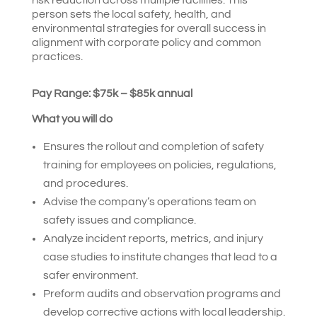
person sets the local safety, health, and
environmental strategies for overall success in
alignment with corporate policy and common
practices.
Pay Range: $75k – $85k annual
What you will do
Ensures the rollout and completion of safety
training for employees on policies, regulations,
and procedures.
Advise the company’s operations team on
safety issues and compliance.
Analyze incident reports, metrics, and injury
case studies to institute changes that lead to a
safer environment.
Preform audits and observation programs and
develop corrective actions with local leadership.