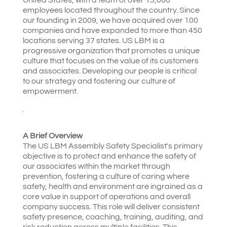
employees located throughout the country. Since
our founding in 2009, we have acquired over 100
companies and have expanded to more than 450
locations serving 37 states. US LBM is a
progressive organization that promotes a unique
culture that focuses on the value of its customers
and associates. Developing our people is critical
to our strategy and fostering our culture of
empowerment.
.
A Brief Overview
The US LBM Assembly Safety Specialist's primary
objective is to protect and enhance the safety of
our associates within the market through
prevention, fostering a culture of caring where
safety, health and environment are ingrained as a
core value in support of operations and overall
company success. This role will deliver consistent
safety presence, coaching, training, auditing, and
risk reduction across multiple facilities. This