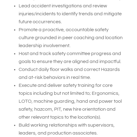
Lead accident investigations and review
injuries/incidents to identify trends and mitigate
future occurrences.
Promote a proactive, accountable safety
culture grounded in peer coaching and location
leadership involvement.
Host and track safety committee progress and
goals to ensure they are aligned and impactful.
Conduct daily floor walks and correct Hazards
and at-risk behaviors in real time.
Execute and deliver safety training for core
topics including but not limited to; Ergonomics,
LOTO, machine guarding, hand and power tool
safety, hazcom, PIT, new hire orientation and
other relevant topics to the location(s).
Build working relationships with supervisors,
leaders, and production associates.