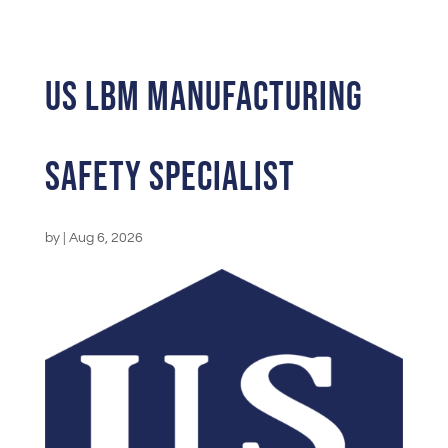
US LBM Manufacturing
Safety Specialist
by
|
Aug 6, 2026