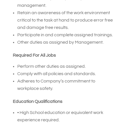
management.
Retain an awareness of the work environment
critical to the task at hand to produce error free
and damage free results.
Participate in and complete assigned trainings.
Other duties as assigned by Management.
Required For All Jobs
Perform other duties as assigned.
Comply with all policies and standards.
Adheres to Company’s commitment to
workplace safety.
Education Qualifications
• High School education or equivalent work
experience required.