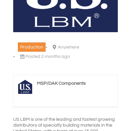
Production
Anywhere
Posted 2 months ago
MSP/DAK Components
US LBM is one of the leading and fastest growing
distributors of specialty building materials in the
United States, with a team of over 15,000