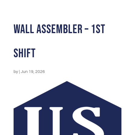
Wall Assembler – 1st
Shift
by
|
Jun 19, 2026