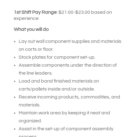
1st Shift Pay Range
:
$21.00-$23.00 based on
experience
What you will do
Lay out wall component supplies and materials
on carts or floor.
Stock plates for component set-up.
Assemble components under the direction of
the line leaders.
Load and band finished materials on
carts/pallets inside and/or outside.
Receive incoming products, commodities, and
materials.
Maintain work area by keeping it neat and
organized.
Assist in the set-up of component assembly
process.