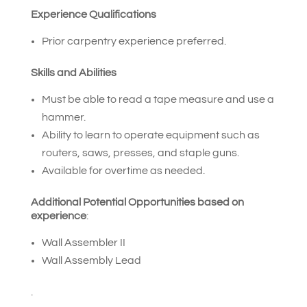
Experience Qualifications
Prior carpentry experience preferred.
Skills and Abilities
Must be able to read a tape measure and use a
hammer.
Ability to learn to operate equipment such as
routers, saws, presses, and staple guns.
Available for overtime as needed.
Additional Potential Opportunities based on
experience
:
Wall Assembler II
Wall Assembly Lead
.