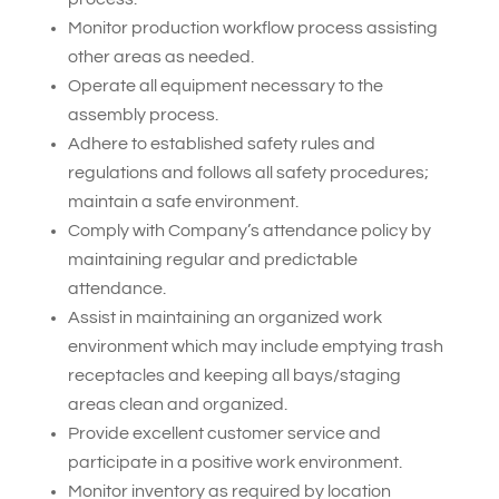
Monitor production workflow process assisting
other areas as needed.
Operate all equipment necessary to the
assembly process.
Adhere to established safety rules and
regulations and follows all safety procedures;
maintain a safe environment.
Comply with Company’s attendance policy by
maintaining regular and predictable
attendance.
Assist in maintaining an organized work
environment which may include emptying trash
receptacles and keeping all bays/staging
areas clean and organized.
Provide excellent customer service and
participate in a positive work environment.
Monitor inventory as required by location