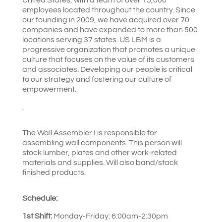
employees located throughout the country. Since
our founding in 2009, we have acquired over 70
companies and have expanded to more than 500
locations serving 37 states. US LBM is a
progressive organization that promotes a unique
culture that focuses on the value of its customers
and associates. Developing our people is critical
to our strategy and fostering our culture of
empowerment.
.
The Wall Assembler I is responsible for
assembling wall components. This person will
stock lumber, plates and other work-related
materials and supplies. Will also band/stack
finished products.
Schedule:
1st Shift:
Monday-Friday: 6:00am-2:30pm