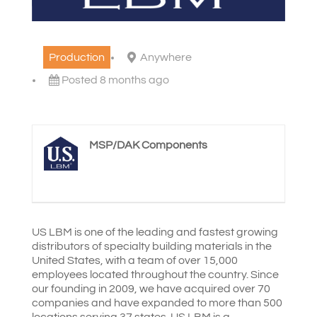
Production
Anywhere
Posted 8 months ago
MSP/DAK Components
US LBM is one of the leading and fastest growing
distributors of specialty building materials in the
United States, with a team of over 15,000
employees located throughout the country. Since
our founding in 2009, we have acquired over 70
companies and have expanded to more than 500
locations serving 37 states. US LBM is a