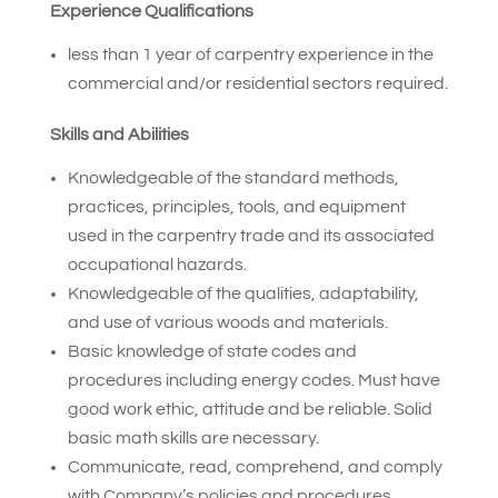
Experience Qualifications
less than 1 year of carpentry experience in the
commercial and/or residential sectors required.
Skills and Abilities
Knowledgeable of the standard methods,
practices, principles, tools, and equipment
used in the carpentry trade and its associated
occupational hazards.
Knowledgeable of the qualities, adaptability,
and use of various woods and materials.
Basic knowledge of state codes and
procedures including energy codes. Must have
good work ethic, attitude and be reliable. Solid
basic math skills are necessary.
Communicate, read, comprehend, and comply
with Company’s policies and procedures