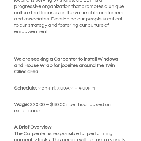
progressive organization that promotes a unique
culture that focuses on the value of its customers
and associates. Developing our people is critical
to our strategy and fostering our culture of
empowerment.
.
We are seeking a Carpenter to install Windows
and House Wrap for jobsites around the Twin
Cities area.
Schedule:
Mon-Fri: 7:00AM – 4:00PM
Wage:
$20.00 – $30.00+ per hour based on
experience.
A Brief Overview
The Carpenter is responsible for performing
carpentry tasks. This person will perform a variety