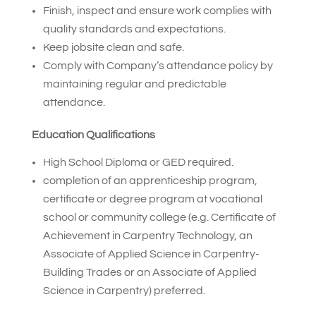
Finish, inspect and ensure work complies with
quality standards and expectations.
Keep jobsite clean and safe.
Comply with Company’s attendance policy by
maintaining regular and predictable
attendance.
Education Qualifications
High School Diploma or GED required.
completion of an apprenticeship program,
certificate or degree program at vocational
school or community college (e.g. Certificate of
Achievement in Carpentry Technology, an
Associate of Applied Science in Carpentry-
Building Trades or an Associate of Applied
Science in Carpentry) preferred.