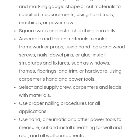
and marking gauge; shape or cut materials to
specified measurements, using hand tools,
machines, or power saw.
Square walls and install sheathing correctly.
Assemble and fasten materials to make
framework or props, using hand tools and wood
screws, nails, dowel pins, or glue; install
structures and fixtures, such as windows,
frames, floorings, and trim, or hardware, using
carpenter's hand and power tools.
Select and supply crew, carpenters and leads
with materials.
Use proper nailing procedures for all
applications.
Use hand, pneumatic and other power tools to
measure, cut and install sheathing for wall and
roof, and all wall components.