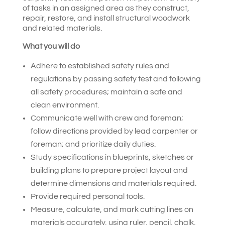
of tasks in an assigned area as they construct,
repair, restore, and install structural woodwork
and related materials.
What you will do
Adhere to established safety rules and
regulations by passing safety test and following
all safety procedures; maintain a safe and
clean environment.
Communicate well with crew and foreman;
follow directions provided by lead carpenter or
foreman; and prioritize daily duties.
Study specifications in blueprints, sketches or
building plans to prepare project layout and
determine dimensions and materials required.
Provide required personal tools.
Measure, calculate, and mark cutting lines on
materials accurately, using ruler, pencil, chalk,