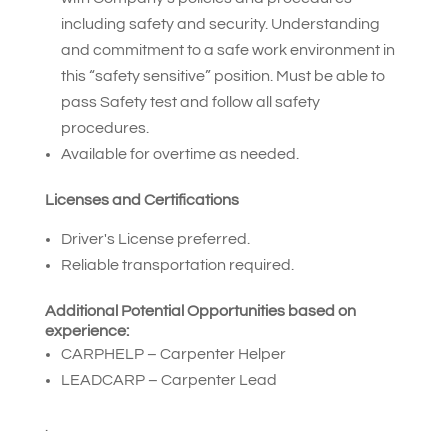
including safety and security. Understanding
and commitment to a safe work environment in
this “safety sensitive” position. Must be able to
pass Safety test and follow all safety
procedures.
Available for overtime as needed.
Licenses and Certifications
Driver's License preferred.
Reliable transportation required.
Additional Potential Opportunities based on
experience:
CARPHELP – Carpenter Helper
LEADCARP – Carpenter Lead
.