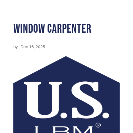
Window Carpenter
by
|
Dec 16, 2025