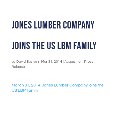
Jones Lumber Company
joins the US LBM family
by
David Epstein
|
Mar 31, 2014
|
Acquisition
,
Press
Release
March 31, 2014. Jones Lumber Company joins the
US LBM family