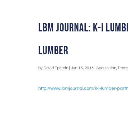
LBM Journal: K-I Lum
Lumber
by
David Epstein
|
Jun 15, 2015
|
Acquisition
,
Pres
http://www.lbmjournal.com/k-i-
lumber-partn