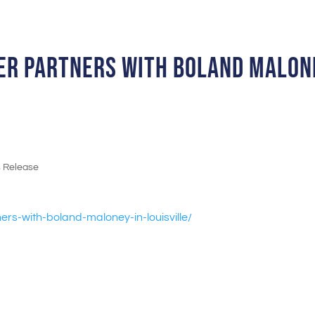
ber partners with Boland Malon
s Release
ers-with-boland-
maloney-in-louisville/