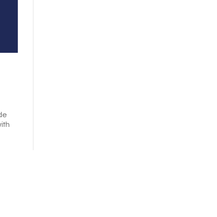
de
ith