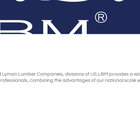
d Lyman Lumber Companies, divisions of US LBM provides a wi
professionals, combining the advantages of our national scale w