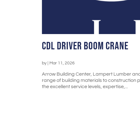
CDL Driver Boom Crane
by
|
Mar 11, 2026
Arrow Building Center, Lampert Lumber an
range of building materials to construction 
the excellent service levels, expertise,...