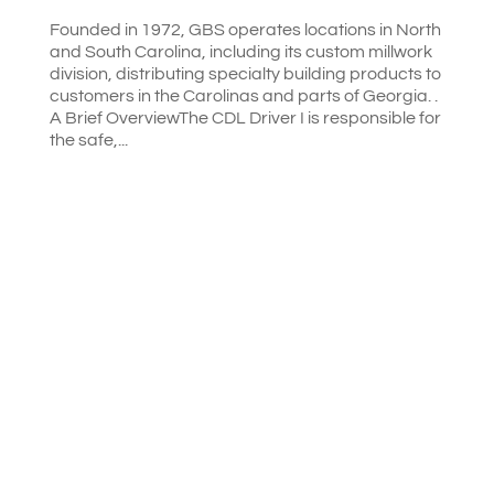
Founded in 1972, GBS operates locations in North
and South Carolina, including its custom millwork
division, distributing specialty building products to
customers in the Carolinas and parts of Georgia. .
A Brief OverviewThe CDL Driver I is responsible for
the safe,...