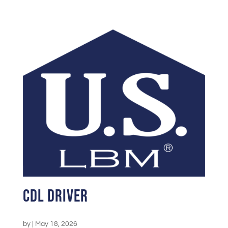
CDL Driver
by
|
May 18, 2026