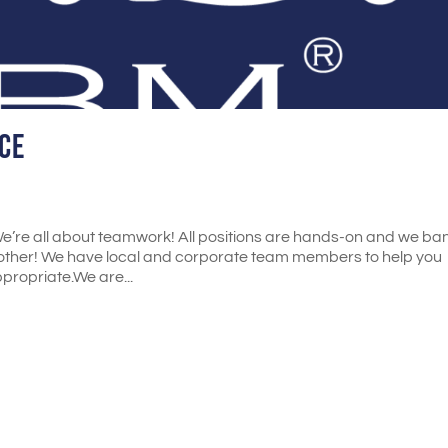
ce
’re all about teamwork! All positions are hands-on and we ba
ther! We have local and corporate team members to help you
propriate.We are...