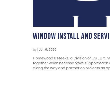
Window Install and Servi
by
|
Jun 9, 2026
Homewood & Meeks, a Division of US LBM, We
together when necessary.We support each o
along the way and partner on projects as ap