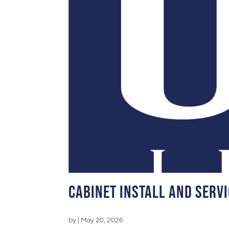
Cabinet Install and Servi
by
|
May 20, 2026