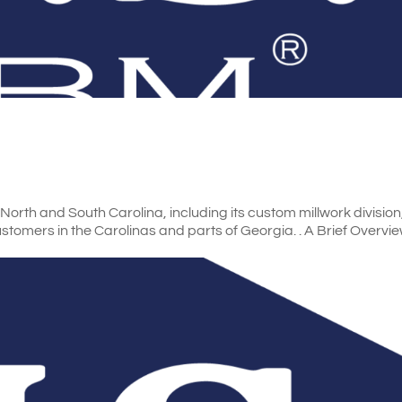
orth and South Carolina, including its custom millwork division
customers in the Carolinas and parts of Georgia. . A Brief Overv