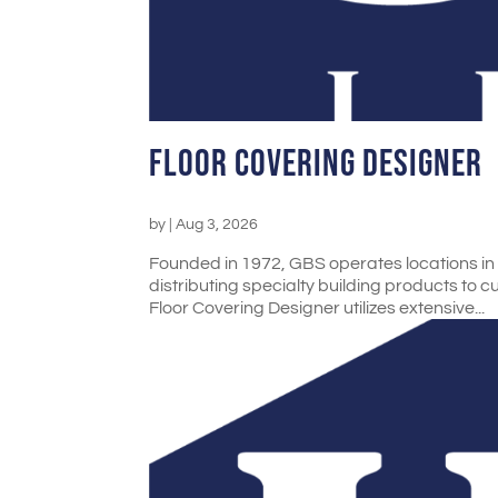
Floor Covering Designer
by
|
Aug 3, 2026
Founded in 1972, GBS operates locations in N
distributing specialty building products to 
Floor Covering Designer utilizes extensive...