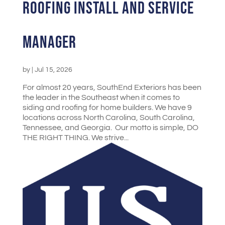
Roofing Install and Service
Manager
by
|
Jul 15, 2026
For almost 20 years, SouthEnd Exteriors has been
the leader in the Southeast when it comes to
siding and roofing for home builders. We have 9
locations across North Carolina, South Carolina,
Tennessee, and Georgia. Our motto is simple, DO
THE RIGHT THING. We strive...