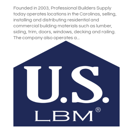
Founded in 2003, Professional Builders Supply
today operates locations in the Carolinas, selling,
installing and distributing residential and
commercial building materials such as lumber,
siding, trim, doors, windows, decking and railing.
The company also operates a...