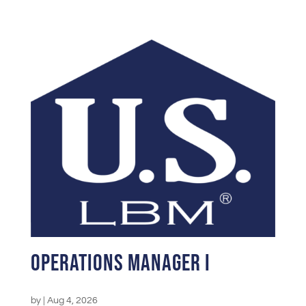
Operations Manager I
by
|
Aug 4, 2026