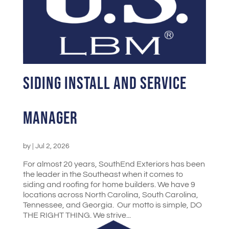
Siding Install and Service
Manager
by
|
Jul 2, 2026
For almost 20 years, SouthEnd Exteriors has been
the leader in the Southeast when it comes to
siding and roofing for home builders. We have 9
locations across North Carolina, South Carolina,
Tennessee, and Georgia. Our motto is simple, DO
THE RIGHT THING. We strive...