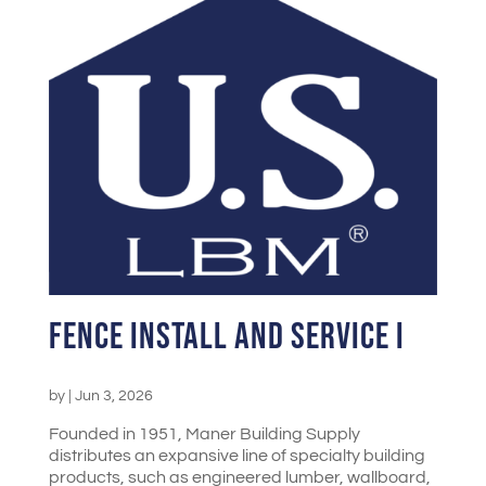
Fence Install and Service I
by
|
Jun 3, 2026
Founded in 1951, Maner Building Supply
distributes an expansive line of specialty building
products, such as engineered lumber, wallboard,