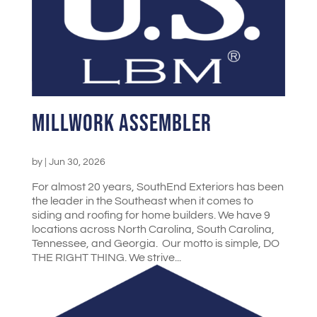
Millwork Assembler
by
|
Jun 30, 2026
For almost 20 years, SouthEnd Exteriors has been
the leader in the Southeast when it comes to
siding and roofing for home builders. We have 9
locations across North Carolina, South Carolina,
Tennessee, and Georgia. Our motto is simple, DO
THE RIGHT THING. We strive...