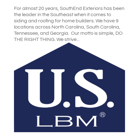
For almost 20 years, SouthEnd Exteriors has been
the leader in the Southeast when it comes to
siding and roofing for home builders. We have 9
locations across North Carolina, South Carolina,
Tennessee, and Georgia. Our motto is simple, DO
THE RIGHT THING. We strive...