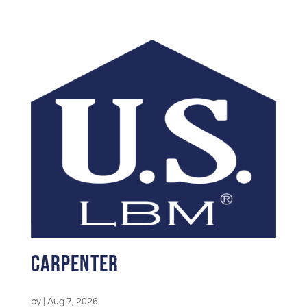
Carpenter
by
|
Aug 7, 2026