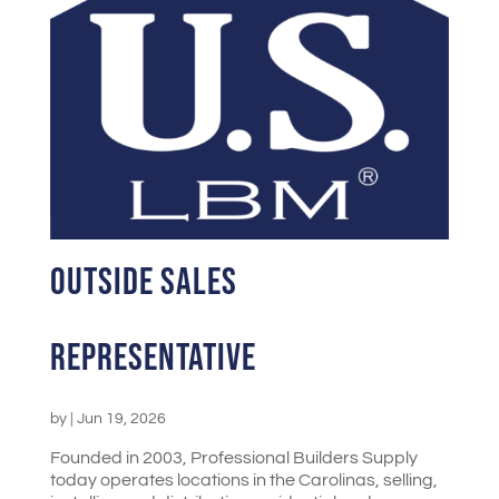
Outside Sales
Representative
by
|
Jun 19, 2026
Founded in 2003, Professional Builders Supply
today operates locations in the Carolinas, selling,