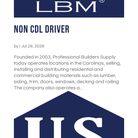
Non CDL Driver
by
|
Jul 29, 2026
Founded in 2003, Professional Builders Supply
today operates locations in the Carolinas, selling,
installing and distributing residential and
commercial building materials such as lumber,
siding, trim, doors, windows, decking and railing.
The company also operates a...