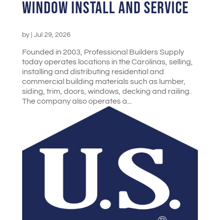
Window Install and Service
by
|
Jul 29, 2026
Founded in 2003, Professional Builders Supply
today operates locations in the Carolinas, selling,
installing and distributing residential and
commercial building materials such as lumber,
siding, trim, doors, windows, decking and railing.
The company also operates a...