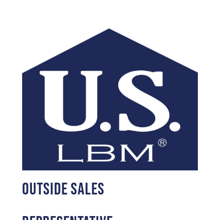
Outside Sales