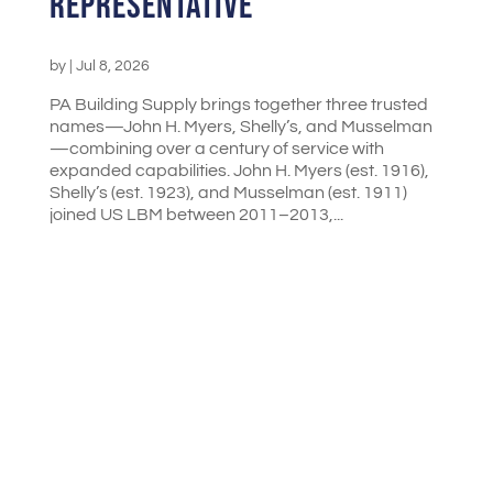
Representative
by
|
Jul 8, 2026
PA Building Supply brings together three trusted
names—John H. Myers, Shelly’s, and Musselman
—combining over a century of service with
expanded capabilities. John H. Myers (est. 1916),
Shelly’s (est. 1923), and Musselman (est. 1911)
joined US LBM between 2011–2013,...