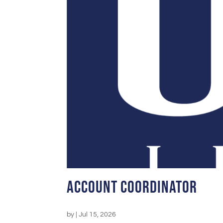
Account Coordinator
by
|
Jul 15, 2026