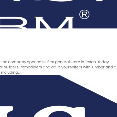
he company opened its first general store in Texas. Today,
l builders, remodelers and do-it-yourselfers with lumber and a
including...