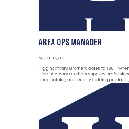
Area Ops Manager
by
|
Jul 30, 2026
Higginbotham Brothers dates to 1881, when t
Higginbotham Brothers supplies professiona
deep catalog of specialty building products, 