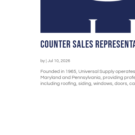
Counter Sales Represent
by
|
Jul 10, 2026
Founded in 1965, Universal Supply operates 
Maryland and Pennsylvania, providing profess
including roofing, siding, windows, doors, cab