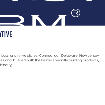
ative
locations in five states, Connecticut, Delaware, New Jersey,
ional builders with the best in specialty building products,
inetry,...