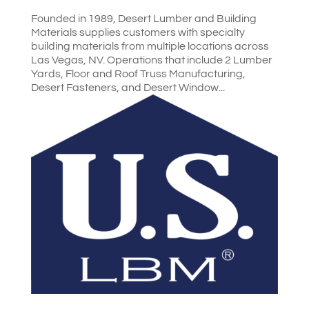
Founded in 1989, Desert Lumber and Building
Materials supplies customers with specialty
building materials from multiple locations across
Las Vegas, NV. Operations that include 2 Lumber
Yards, Floor and Roof Truss Manufacturing,
Desert Fasteners, and Desert Window...