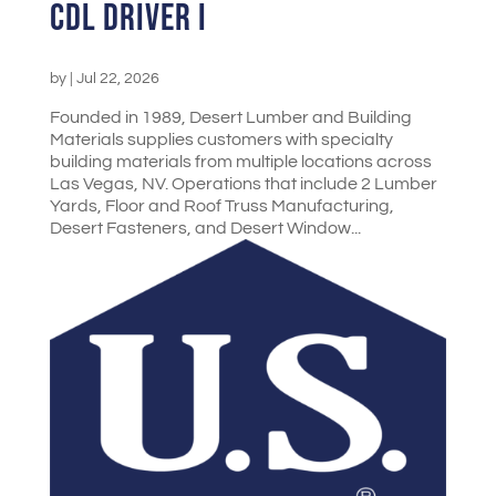
CDL Driver I
by
|
Jul 22, 2026
Founded in 1989, Desert Lumber and Building
Materials supplies customers with specialty
building materials from multiple locations across
Las Vegas, NV. Operations that include 2 Lumber
Yards, Floor and Roof Truss Manufacturing,
Desert Fasteners, and Desert Window...