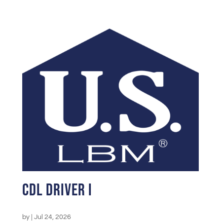
CDL Driver I
by
|
Jul 24, 2026