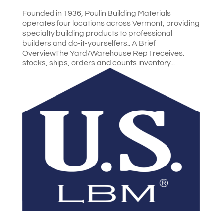
Founded in 1936, Poulin Building Materials
operates four locations across Vermont, providing
specialty building products to professional
builders and do-it-yourselfers.. A Brief
OverviewThe Yard/Warehouse Rep I receives,
stocks, ships, orders and counts inventory...