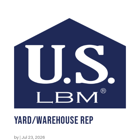
Yard/Warehouse Rep
by
|
Jul 23, 2026