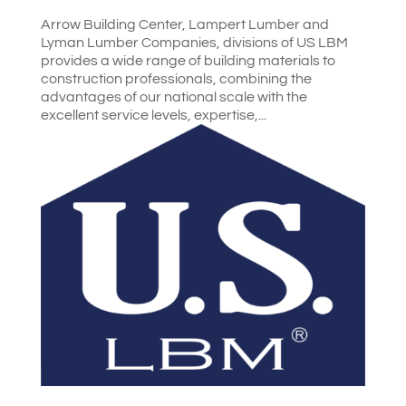
Arrow Building Center, Lampert Lumber and
Lyman Lumber Companies, divisions of US LBM
provides a wide range of building materials to
construction professionals, combining the
advantages of our national scale with the
excellent service levels, expertise,...