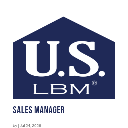
Sales Manager
by
|
Jul 24, 2026