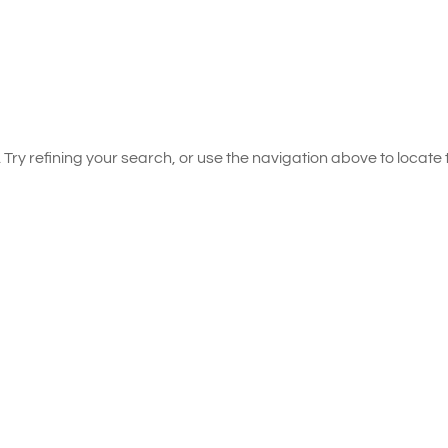
ry refining your search, or use the navigation above to locate 