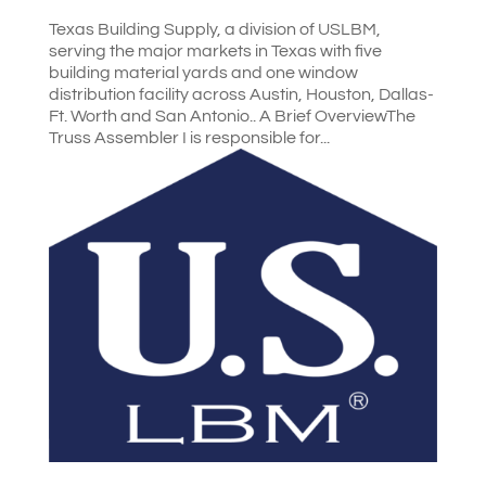
Texas Building Supply, a division of USLBM,
serving the major markets in Texas with five
building material yards and one window
distribution facility across Austin, Houston, Dallas-
Ft. Worth and San Antonio.. A Brief OverviewThe
Truss Assembler I is responsible for...