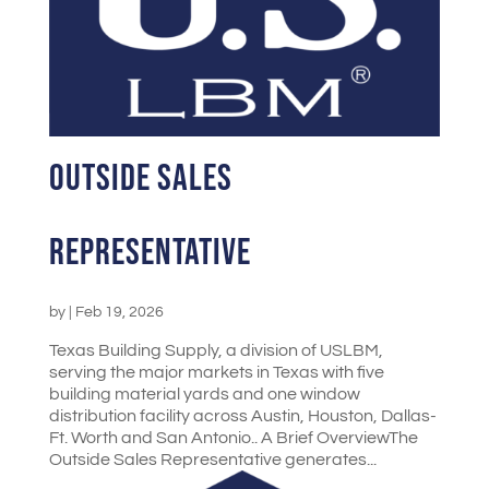
Outside Sales
Representative
by
|
Feb 19, 2026
Texas Building Supply, a division of USLBM,
serving the major markets in Texas with five
building material yards and one window
distribution facility across Austin, Houston, Dallas-
Ft. Worth and San Antonio.. A Brief OverviewThe
Outside Sales Representative generates...