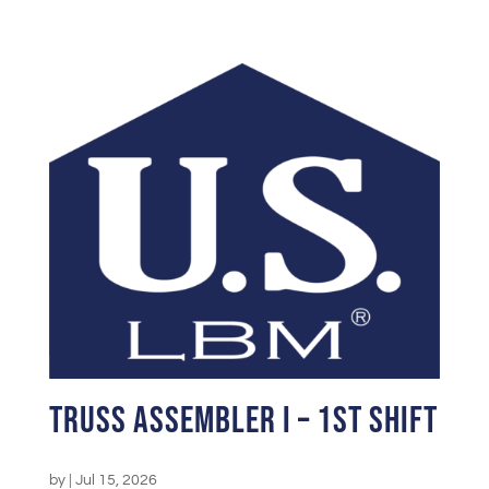
Truss Assembler I – 1st Shift
by
|
Jul 15, 2026