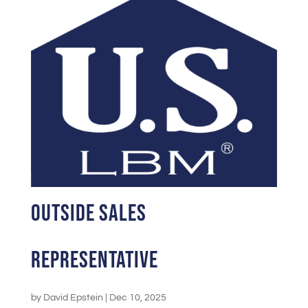
Outside Sales
Representative
by
David Epstein
|
Dec 10, 2025