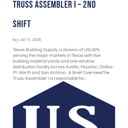
Truss Assembler I – 2nd
Shift
by
|
Jul 15, 2026
Texas Building Supply, a division of USLBM,
serving the major markets in Texas with five
building material yards and one window
distribution facility across Austin, Houston, Dallas-
Ft. Worth and San Antonio.. A Brief OverviewThe
Truss Assembler I is responsible for...