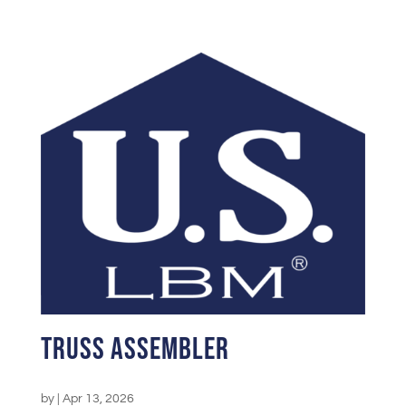
Truss Assembler
by
|
Apr 13, 2026