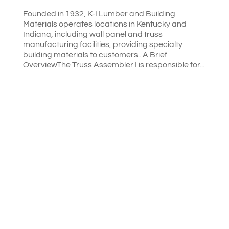
Founded in 1932, K-I Lumber and Building
Materials operates locations in Kentucky and
Indiana, including wall panel and truss
manufacturing facilities, providing specialty
building materials to customers.. A Brief
OverviewThe Truss Assembler I is responsible for...